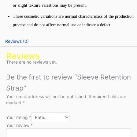
or slight texture variations may be present.
These cosmetic variations are normal characteristics of the production
process and do not affect normal use or indicate a defect.
Reviews (0)
Reviews
There are no reviews yet.
Be the first to review “Sleeve Retention
Strap”
Your email address will not be published.
Required fields are
marked
*
Your rating
*
Your review
*