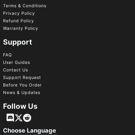
Terms & Conditions
Privacy Policy
Refund Policy
Warranty Policy
Support
FAQ
User Guides
Contact Us
Support Request
Before You Order
News & Updates
Follow Us
Français
Deutsch
Choose Language