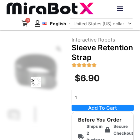
Skip
to
Deutsch
content
0
Cart
Interactive Robots
English
日本語
Sign Up
Interactive Robots
Zoom
Sleeve Retention
Strap
$
6.90
Sleeve
Retention
Add To Cart
Strap
quantity
Before You Order
Ships in
Secure
2
Checkout