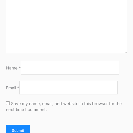
Name
*
Email
*
Save my name, email, and website in this browser for the
next time I comment.