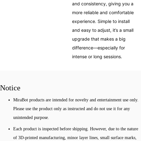
and consistency, giving you a
more reliable and comfortable
experience. Simple to install
and easy to adjust, it’s a small
upgrade that makes a big
difference—especially for
intense or long sessions.
Notice
MiraBot products are intended for novelty and entertainment use only.
Please use the product only as instructed and do not use it for any
unintended purpose.
Each product is inspected before shipping. However, due to the nature
of 3D-printed manufacturing, minor layer lines, small surface marks,