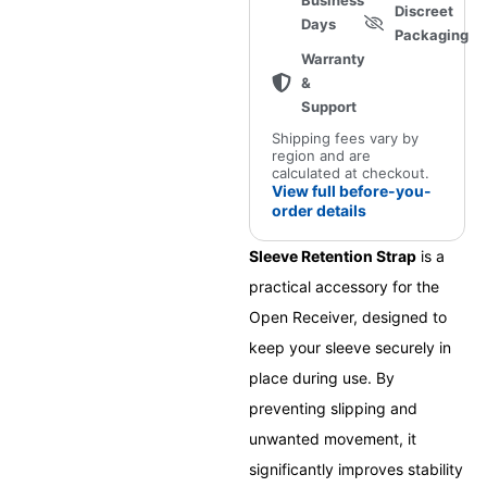
Business
Discreet
Days
Packaging
Warranty
&
Support
Shipping fees vary by
region and are
calculated at checkout.
View full before-you-
order details
Sleeve Retention Strap
is a
practical accessory for the
Open Receiver, designed to
keep your sleeve securely in
place during use. By
preventing slipping and
unwanted movement, it
significantly improves stability