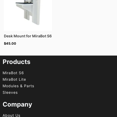
Desk Mount for MiraBot S6
$
45.00
Products
MiraBot S6
MiraBot Lite
Modules & Parts
Sleeves
Company
About Us