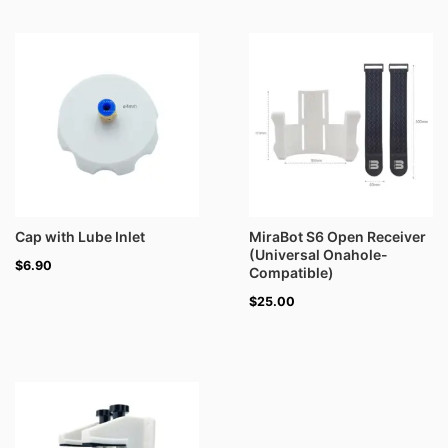
Cap with Lube Inlet
MiraBot S6 Open Receiver
(Universal Onahole-
$
6.90
Compatible)
$
25.00