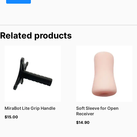
Related products
MiraBot Lite Grip Handle
Soft Sleeve for Open
Receiver
$
15.00
$
14.90