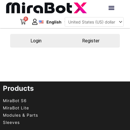
Skip
to
Deutsch
content
0
Cart
Interactive Robots
English
日本語
Sign Up
Login
Register
Products
MiraBot S6
MiraBot Lite
Modules & Parts
Sleeves