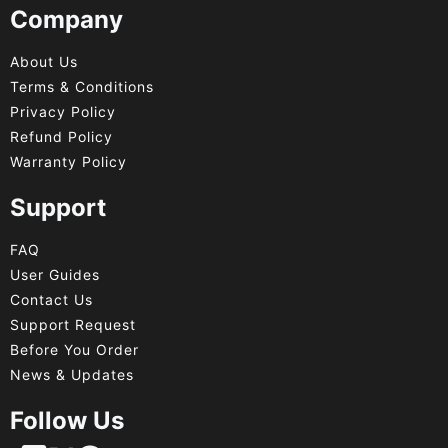
Company
About Us
Terms & Conditions
Privacy Policy
Refund Policy
Warranty Policy
Support
FAQ
User Guides
Contact Us
Support Request
Before You Order
News & Updates
Follow Us
Français