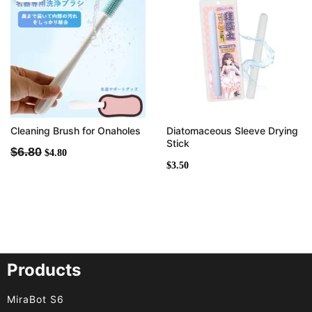
was:
is:
$6.80.
$4.80.
Cleaning Brush for Onaholes
Diatomaceous Sleeve Drying
Stick
$
6.80
$
4.80
$
3.50
Products
MiraBot S6