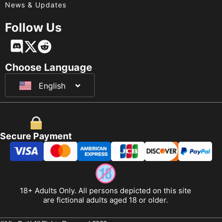
News & Updates
Follow Us
Français
Deutsch
Choose Language
English
日本語
Secure Payment
18+ Adults Only. All persons depicted on this site
are fictional adults aged 18 or older.