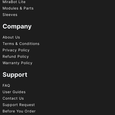
MiraBot Lite
Modules & Parts
Sleeves
Company
About Us
Terms & Conditions
Privacy Policy
Refund Policy
Warranty Policy
Support
FAQ
User Guides
Contact Us
Support Request
Before You Order