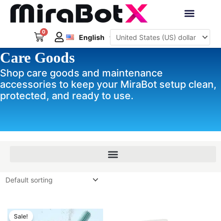
Skip
to
Deutsch
content
0
Cart
Interactive Robots
English
日本語
Care Goods
Sign Up
Shop care goods and maintenance
accessories to keep your MiraBot setup clean,
protected, and ready to use.
Original
Current
price
price
Sale!