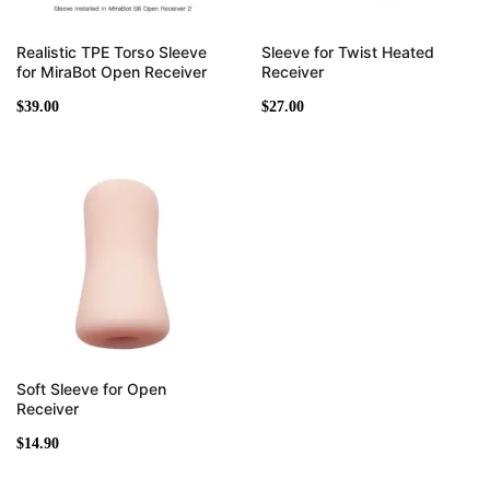
Realistic TPE Torso Sleeve
Sleeve for Twist Heated
for MiraBot Open Receiver
Receiver
$
39.00
$
27.00
Soft Sleeve for Open
Receiver
$
14.90