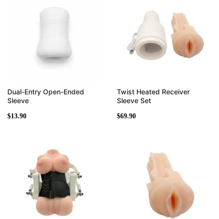
Dual-Entry Open-Ended
Twist Heated Receiver
Sleeve
Sleeve Set
$
13.90
$
69.90