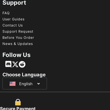
Support
FAQ
User Guides
Contact Us
Support Request
Before You Order
News & Updates
Follow Us
Français
Deutsch
Choose Language
English
日本語
Secure Payment