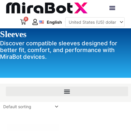
Skip
to
Deutsch
content
0
Cart
Interactive Robots
English
日本語
Sleeves
Sign Up
Discover compatible sleeves designed for
better fit, comfort, and performance with
MiraBot devices.