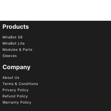
Products
MiraBot S6
MiraBot Lite
Modules & Parts
Sleeves
Company
About Us
Terms & Conditions
Privacy Policy
Refund Policy
Warranty Policy