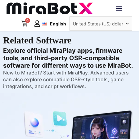
Skip
to
Deutsch
content
0
Cart
Interactive Robots
English
日本語
Sign Up
Related Software
Explore official MiraPlay apps, firmware
tools, and third-party OSR-compatible
software for different ways to use MiraBot.
New to MiraBot? Start with MiraPlay. Advanced users
can also explore compatible OSR-style tools, game
integrations, and script workflows.