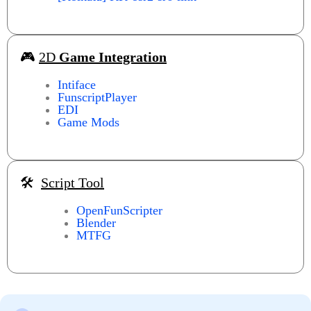
🎮
2D
Game Integration
Intiface
FunscriptPlayer
EDI
Game Mods
🛠️
Script Tool
OpenFunScripter
Blender
MTFG