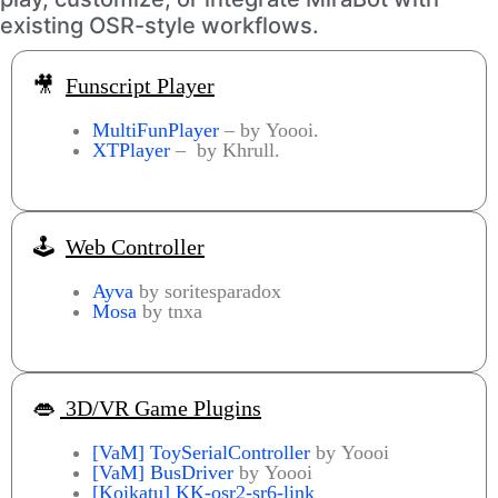
existing OSR-style workflows.
🎥
Funscript Player
MultiFunPlayer
– by Yoooi.
XTPlayer
– by Khrull.
🕹️
Web Controller
Ayva
by soritesparadox
Mosa
by tnxa
👄
3D/VR Game Plugins
[VaM] ToySerialController
by Yoooi
[VaM]
BusDriver
by Yoooi
[Koikatu] KK-osr2-sr6-link