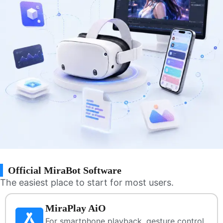
Official MiraBot Software
The easiest place to start for most users.
MiraPlay AiO
For smartphone playback, gesture control,