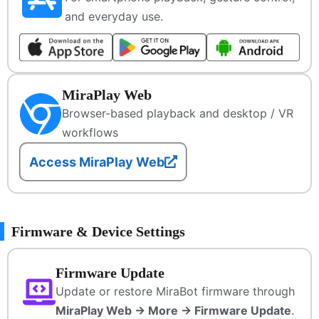
and everyday use.
MiraPlay Web
Browser-based playback and desktop / VR
workflows
Access MiraPlay Web
Firmware & Device Settings
Firmware Update
Update or restore MiraBot firmware through
MiraPlay Web → More → Firmware Update
.