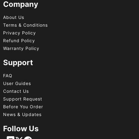
Company
About Us
Terms & Conditions
Privacy Policy
Refund Policy
Warranty Policy
Support
FAQ
User Guides
Contact Us
Support Request
Before You Order
News & Updates
Follow Us
Français