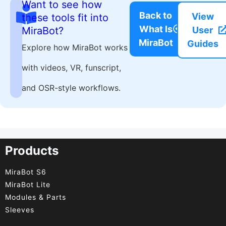
Want to see how
Back to
View
these tools fit into
What Is
MiraBot?
User
MiraBot
Guides
Explore how MiraBot works
with videos, VR, funscript,
and OSR-style workflows.
Products
MiraBot S6
MiraBot Lite
Modules & Parts
Sleeves