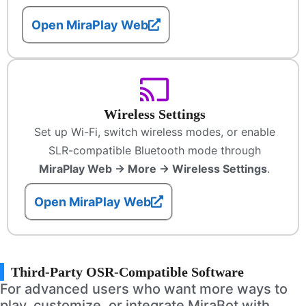
Open MiraPlay Web
Wireless Settings
Set up Wi-Fi, switch wireless modes, or enable
SLR-compatible Bluetooth mode through
MiraPlay Web → More → Wireless Settings
.
Open MiraPlay Web
Third-Party OSR-Compatible Software
For advanced users who want more ways to
play, customize, or integrate MiraBot with