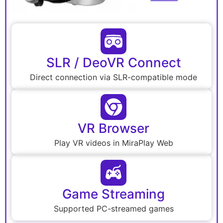
SLR / DeoVR Connect
Direct connection via SLR-compatible mode
VR Browser
Play VR videos in MiraPlay Web
Game Streaming
Supported PC-streamed games