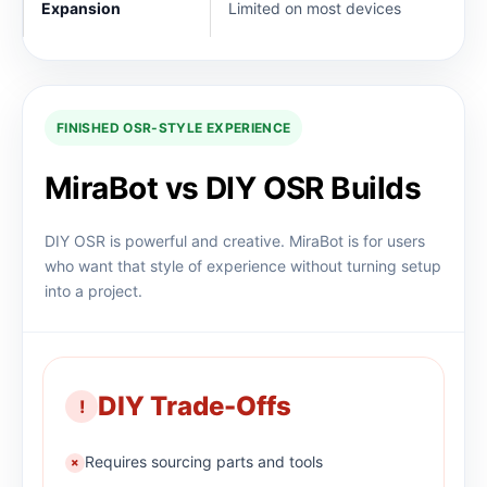
Expansion
Limited on most devices
FINISHED OSR-STYLE EXPERIENCE
MiraBot vs DIY OSR Builds
DIY OSR is powerful and creative. MiraBot is for users
who want that style of experience without turning setup
into a project.
DIY Trade-Offs
!
Requires sourcing parts and tools
×