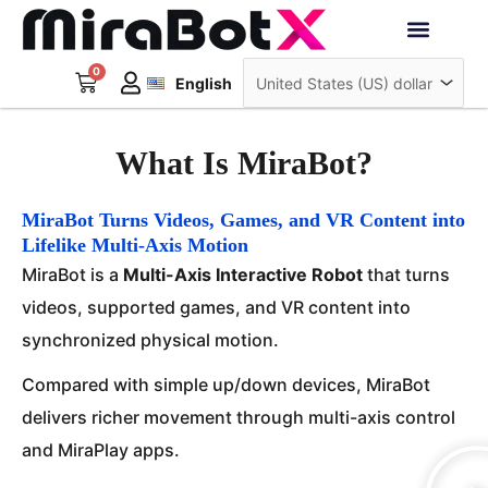
Skip
to
Deutsch
content
0
Cart
Interactive Robots
English
日本語
Sign Up
What Is MiraBot?
MiraBot Turns Videos, Games, and VR Content into
Lifelike Multi-Axis Motion
MiraBot is a
Multi-Axis Interactive Robot
that turns
videos, supported games, and VR content into
synchronized physical motion.
Compared with simple up/down devices, MiraBot
delivers richer movement through multi-axis control
and MiraPlay apps.