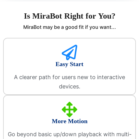
Is MiraBot Right for You?
MiraBot may be a good fit if you want...
Easy Start
A clearer path for users new to interactive
devices.
More Motion
Go beyond basic up/down playback with multi-