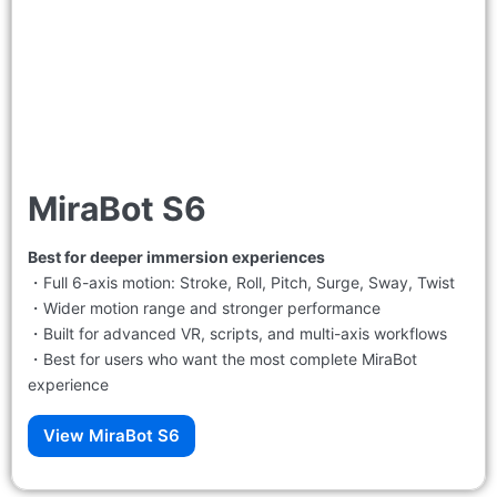
MiraBot S6
Best for deeper immersion experiences
・Full 6-axis motion: Stroke, Roll, Pitch, Surge, Sway, Twist
・Wider motion range and stronger performance
・Built for advanced VR, scripts, and multi-axis workflows
・Best for users who want the most complete MiraBot
experience
View MiraBot S6