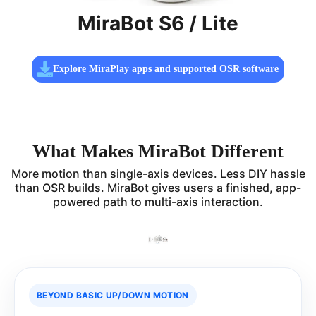
MiraBot S6 / Lite
Explore MiraPlay apps and supported OSR software
What Makes MiraBot Different
More motion than single-axis devices. Less DIY hassle
than OSR builds. MiraBot gives users a finished, app-
powered path to multi-axis interaction.
BEYOND BASIC UP/DOWN MOTION