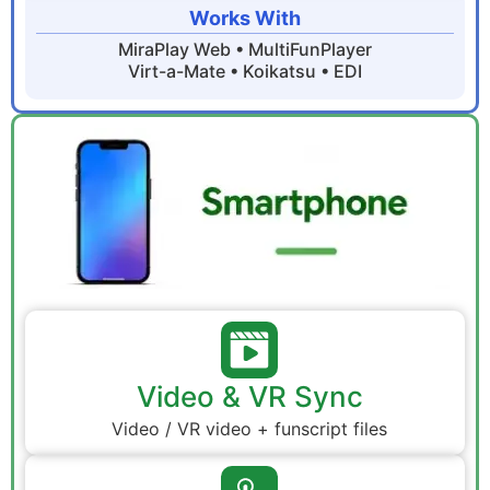
Works With
MiraPlay Web • MultiFunPlayer
Virt-a-Mate • Koikatsu • EDI
Video & VR Sync
Video / VR video + funscript files