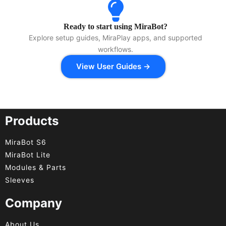
Ready to start using MiraBot?
Explore setup guides, MiraPlay apps, and supported
workflows.
View User Guides →
Products
MiraBot S6
MiraBot Lite
Modules & Parts
Sleeves
Company
About Us