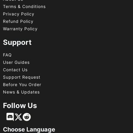
Terms & Conditions
Privacy Policy
Refund Policy
Warranty Policy
Support
FAQ
User Guides
Contact Us
Support Request
Before You Order
News & Updates
Follow Us
Français
Deutsch
Choose Language