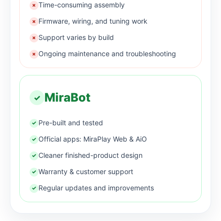
Time-consuming assembly
×
Firmware, wiring, and tuning work
×
Support varies by build
×
Ongoing maintenance and troubleshooting
×
MiraBot
✓
Pre-built and tested
✓
Official apps: MiraPlay Web & AiO
✓
Cleaner finished-product design
✓
Warranty & customer support
✓
Regular updates and improvements
✓