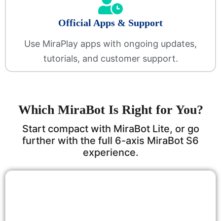
Official Apps & Support
Use MiraPlay apps with ongoing updates,
tutorials, and customer support.
Which MiraBot Is Right for You?
Start compact with MiraBot Lite, or go
further with the full 6-axis MiraBot S6
experience.