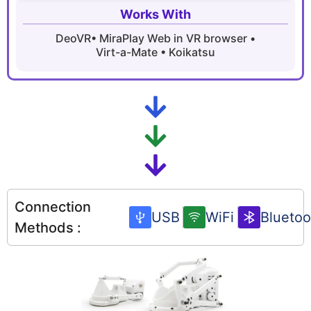
Works With
DeoVR•
MiraPlay Web in VR browser •
Virt-a-Mate • Koikatsu
Connection
USB
WiFi
Bluetoo
Methods :