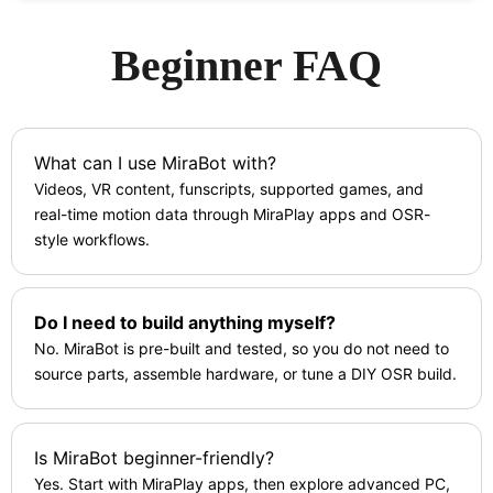
Beginner FAQ
What can I use MiraBot with?
Videos, VR content, funscripts, supported games, and
real-time motion data through MiraPlay apps and OSR-
style workflows.
Do I need to build anything myself?
No. MiraBot is pre-built and tested, so you do not need to
source parts, assemble hardware, or tune a DIY OSR build.
Is MiraBot beginner-friendly?
Yes. Start with MiraPlay apps, then explore advanced PC,