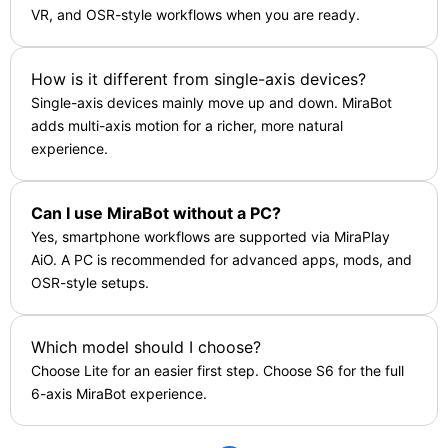
VR, and OSR-style workflows when you are ready.
How is it different from single-axis devices?
Single-axis devices mainly move up and down. MiraBot
adds multi-axis motion for a richer, more natural
experience.
Can I use MiraBot without a PC?
Yes, smartphone workflows are supported via MiraPlay
AiO. A PC is recommended for advanced apps, mods, and
OSR-style setups.
Which model should I choose?
Choose Lite for an easier first step. Choose S6 for the full
6-axis MiraBot experience.