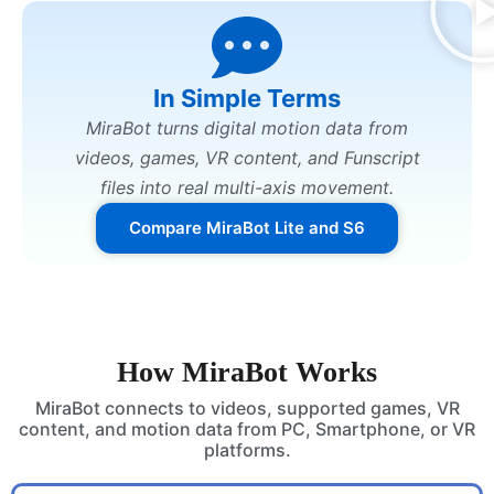
In Simple Terms
MiraBot turns digital motion data from
videos, games, VR content, and Funscript
files into real multi-axis movement.
Compare MiraBot Lite and S6
How MiraBot Works
MiraBot connects to videos, supported games, VR
content, and motion data from PC, Smartphone, or VR
platforms.