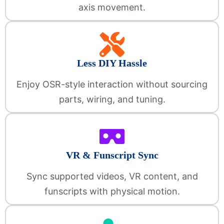
axis movement.
Less DIY Hassle
Enjoy OSR-style interaction without sourcing
parts, wiring, and tuning.
VR & Funscript Sync
Sync supported videos, VR content, and
funscripts with physical motion.