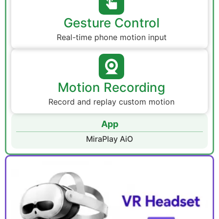
Gesture Control
Real-time phone motion input
Motion Recording
Record and replay custom motion
App
MiraPlay AiO