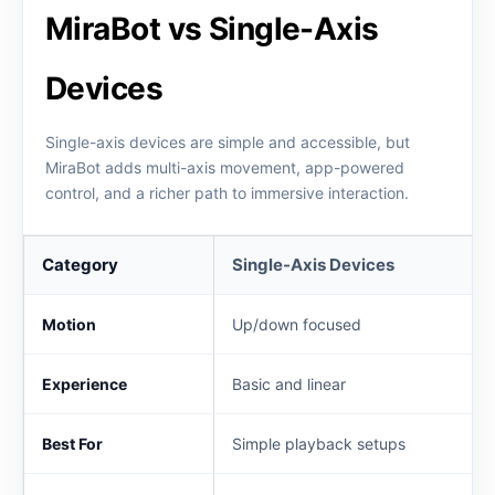
MiraBot vs Single-Axis
Devices
Single-axis devices are simple and accessible, but
MiraBot adds multi-axis movement, app-powered
control, and a richer path to immersive interaction.
Category
Single-Axis Devices
Motion
Up/down focused
Experience
Basic and linear
Best For
Simple playback setups