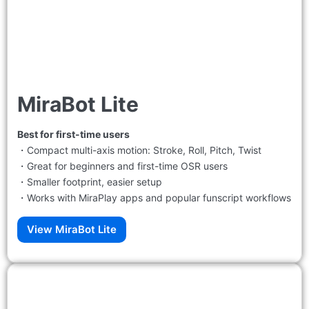
MiraBot Lite
Best for first-time users
・Compact multi-axis motion: Stroke, Roll, Pitch, Twist
・Great for beginners and first-time OSR users
・Smaller footprint, easier setup
・Works with MiraPlay apps and popular funscript workflows
View MiraBot Lite