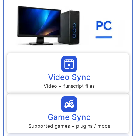
Video Sync
Video + funscript files
Game Sync
Supported games + plugins / mods