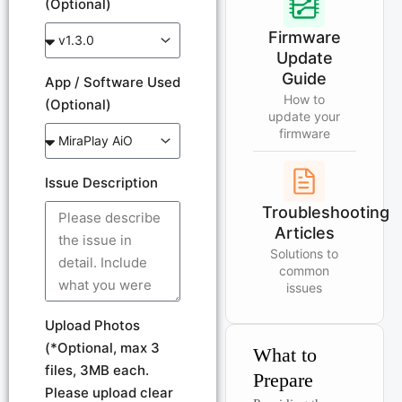
(Optional)
Firmware
Update
Guide
App / Software Used
How to
(Optional)
update your
firmware
Issue Description
Troubleshooting
Articles
Solutions to
common
issues
Upload Photos
(*Optional, max 3
What to
files, 3MB each.
Prepare
Please upload clear