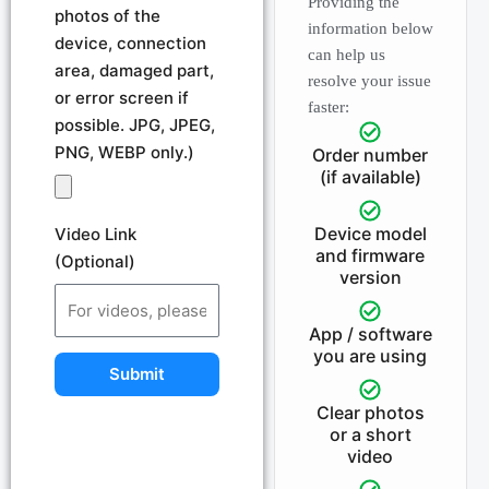
Providing the
photos of the
information below
device, connection
can help us
area, damaged part,
resolve your issue
or error screen if
faster:
possible. JPG, JPEG,
PNG, WEBP only.)
Order number
(if available)
Device model
Video Link
and firmware
(Optional)
version
App / software
you are using
Submit
Clear photos
or a short
video