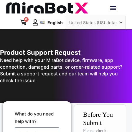
Skip
to
Deutsch
content
0
Cart
Interactive Robots
English
日本語
Sign Up
Product Support Request
Need help with your MiraBot device, firmware, app
connection, damaged parts, or order-related support?
Submit a support request and our team will help you
check the issue.
Before You
What do you need
help with?
Submit
Please check