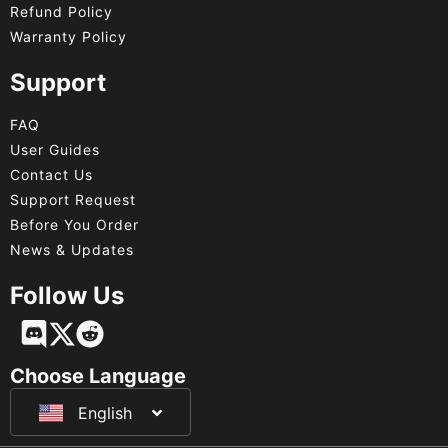
Refund Policy
Warranty Policy
Support
FAQ
User Guides
Contact Us
Support Request
Before You Order
News & Updates
Follow Us
Français
Deutsch
Choose Language
English
日本語