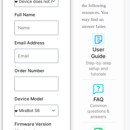
the following
resources. You
Full Name
may find an
answer faster.
Email Address
User
Guide
Step-by-step
setup and
Order Number
tutorials
Device Model
FAQ
Common
questions &
answers
Firmware Version