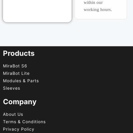
within our
working hours.
Products
MiraBot S6
MiraBot Lite
Modules & Parts
Sleeves
Company
About Us
Terms & Conditions
Privacy Policy