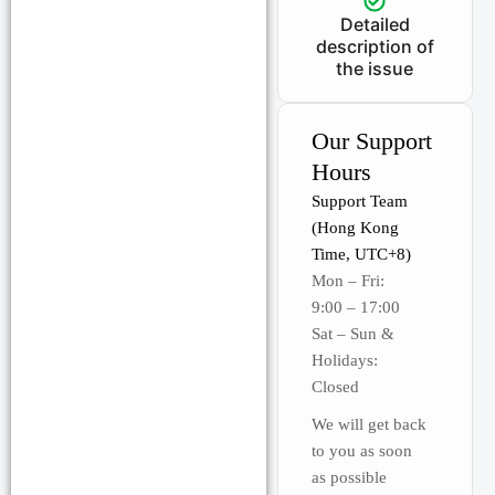
Detailed
description of
the issue
Our Support
Hours
Support Team
(Hong Kong
Time, UTC+8)
Mon – Fri:
9:00 – 17:00
Sat – Sun &
Holidays:
Closed
We will get back
to you as soon
as possible