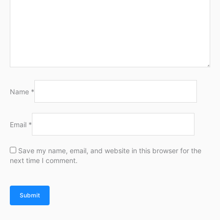
Name
*
Email
*
Save my name, email, and website in this browser for the
next time I comment.