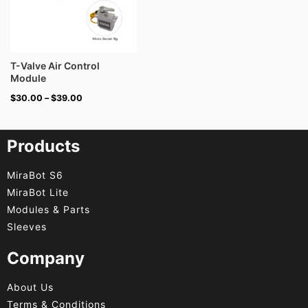
T-Valve Air Control
Module
$
30.00
–
$
39.00
Products
MiraBot S6
MiraBot Lite
Modules & Parts
Sleeves
Company
About Us
Terms & Conditions