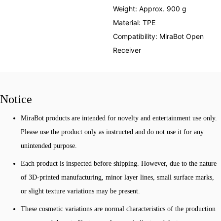
Weight: Approx. 900 g
Material: TPE
Compatibility: MiraBot Open
Receiver
Notice
MiraBot products are intended for novelty and entertainment use only.
Please use the product only as instructed and do not use it for any
unintended purpose.
Each product is inspected before shipping. However, due to the nature
of 3D-printed manufacturing, minor layer lines, small surface marks,
or slight texture variations may be present.
These cosmetic variations are normal characteristics of the production