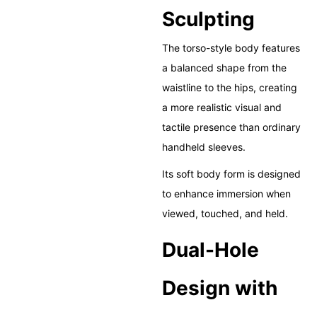
Sculpting
The torso-style body features
a balanced shape from the
waistline to the hips, creating
a more realistic visual and
tactile presence than ordinary
handheld sleeves.
Its soft body form is designed
to enhance immersion when
viewed, touched, and held.
Dual-Hole
Design with