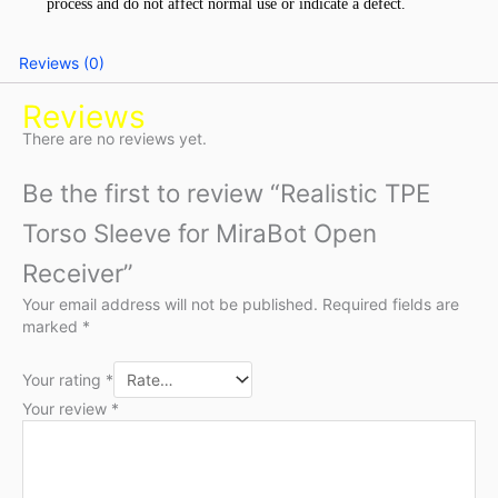
process and do not affect normal use or indicate a defect.
Reviews (0)
Reviews
There are no reviews yet.
Be the first to review “Realistic TPE
Torso Sleeve for MiraBot Open
Receiver”
Your email address will not be published.
Required fields are
marked
*
Your rating
*
Your review
*