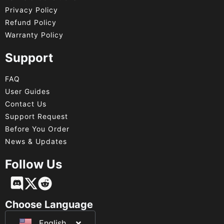
Privacy Policy
Refund Policy
Warranty Policy
Support
FAQ
User Guides
Contact Us
Support Request
Before You Order
News & Updates
Follow Us
Français
Deutsch
Choose Language
English
日本語