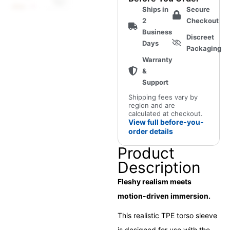
for
Ships in
Secure
MiraBot
2
Checkout
Open
Business
Discreet
Receiver
Days
Packaging
quantity
Warranty
&
Support
Shipping fees vary by
region and are
calculated at checkout.
View full before-you-
order details
Product
Description
Fleshy realism meets
motion-driven immersion.
This realistic TPE torso sleeve
is designed for use with the