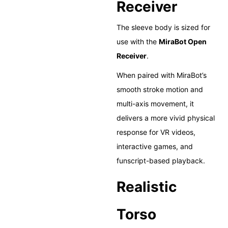
Receiver
The sleeve body is sized for
use with the
MiraBot Open
Receiver
.
When paired with MiraBot’s
smooth stroke motion and
multi-axis movement, it
delivers a more vivid physical
response for VR videos,
interactive games, and
funscript-based playback.
Realistic
Torso