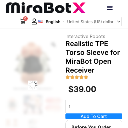
Skip
to
Deutsch
content
0
Cart
Interactive Robots
English
日本語
Sign Up
Interactive Robots
Zoom
Realistic TPE
Torso Sleeve for
MiraBot Open
Receiver
$
39.00
Realistic
TPE
Add To Cart
Torso
Sleeve
Before You Order