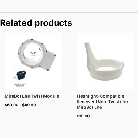
Related products
Price
range:
$69.90
through
$89.90
MiraBot Lite Twist Module
Fleshlight-Compatible
Receiver (Non-Twist) for
$
69.90
–
$
89.90
MiraBot Lite
$
15.90