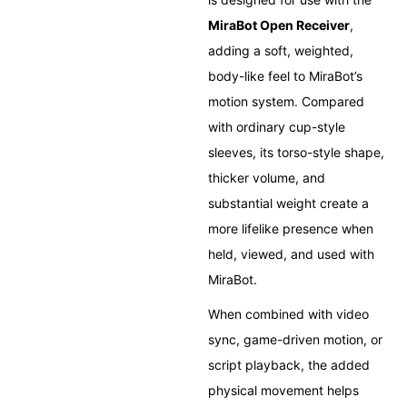
MiraBot Open Receiver
,
adding a soft, weighted,
body-like feel to MiraBot’s
motion system. Compared
with ordinary cup-style
sleeves, its torso-style shape,
thicker volume, and
substantial weight create a
more lifelike presence when
held, viewed, and used with
MiraBot.
When combined with video
sync, game-driven motion, or
script playback, the added
physical movement helps