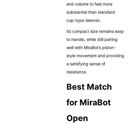
and volume to feel more
substantial than standard
cup-type sleeves.
Its compact size remains easy
to handle, while still pairing
well with MiraBot’s piston-
style movement and providing
a satisfying sense of
resistance.
Best Match
for MiraBot
Open