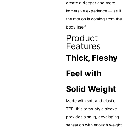
create a deeper and more
immersive experience — as if
the motion is coming from the
body itself.
Product
Features
Thick, Fleshy
Feel with
Solid Weight
Made with soft and elastic
TPE, this torso-style sleeve
provides a snug, enveloping
sensation with enough weight