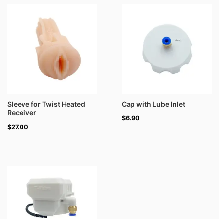
Sleeve for Twist Heated
Cap with Lube Inlet
Receiver
$
6.90
$
27.00
Price
range:
$30.00
through
$39.00