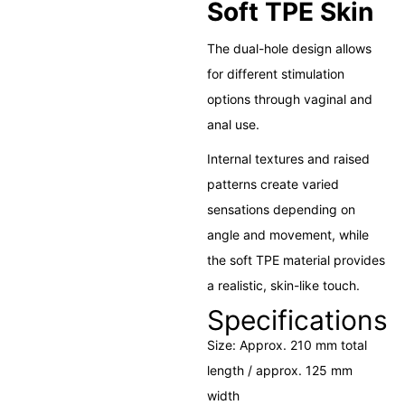
Soft TPE Skin
The dual-hole design allows
for different stimulation
options through vaginal and
anal use.
Internal textures and raised
patterns create varied
sensations depending on
angle and movement, while
the soft TPE material provides
a realistic, skin-like touch.
Specifications
Size: Approx. 210 mm total
length / approx. 125 mm
width