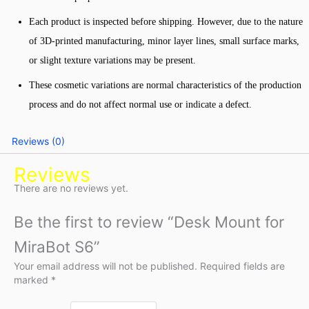
Each product is inspected before shipping. However, due to the nature
of 3D-printed manufacturing, minor layer lines, small surface marks,
or slight texture variations may be present.
These cosmetic variations are normal characteristics of the production
process and do not affect normal use or indicate a defect.
Reviews (0)
Reviews
There are no reviews yet.
Be the first to review “Desk Mount for
MiraBot S6”
Your email address will not be published.
Required fields are
marked
*