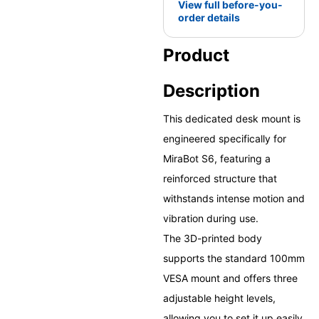
View full before-you-
order details
Product
Description
This dedicated desk mount is
engineered specifically for
MiraBot S6, featuring a
reinforced structure that
withstands intense motion and
vibration during use.
The 3D-printed body
supports the standard 100mm
VESA mount and offers three
adjustable height levels,
allowing you to set it up easily