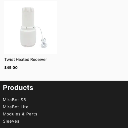
Twist Heated Receiver
$
45.00
Products
MiraBot S6
MiraBot Lite
Modules & Parts
Sleeves