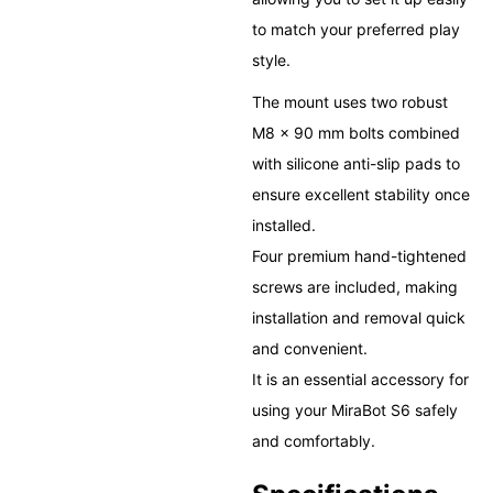
to match your preferred play
style.
The mount uses two robust
M8 × 90 mm bolts combined
with silicone anti-slip pads to
ensure excellent stability once
installed.
Four premium hand-tightened
screws are included, making
installation and removal quick
and convenient.
It is an essential accessory for
using your MiraBot S6 safely
and comfortably.