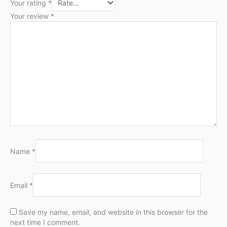
Your rating
*
Your review
*
Name
*
Email
*
Save my name, email, and website in this browser for the
next time I comment.