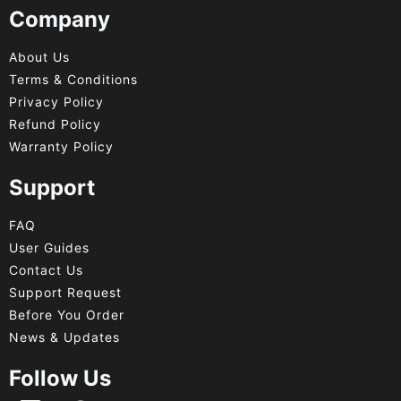
Company
About Us
Terms & Conditions
Privacy Policy
Refund Policy
Warranty Policy
Support
FAQ
User Guides
Contact Us
Support Request
Before You Order
News & Updates
Follow Us