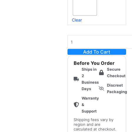
Clear
Add To Cart
Before You Order
Ships in
Secure
2
Checkout
Business
Discreet
Days
Packaging
Warranty
&
Support
Shipping fees vary by
region and are
calculated at checkout.