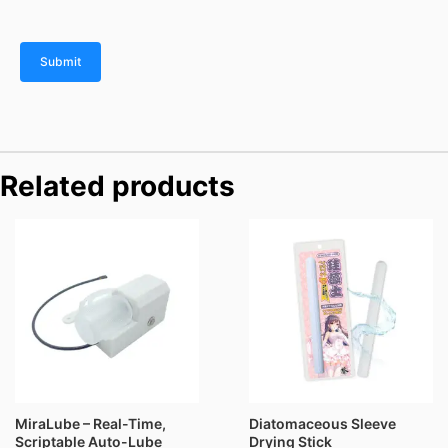
Related products
Price
range:
$76.00
through
$116.00
MiraLube – Real-Time,
Diatomaceous Sleeve
Scriptable Auto-Lube
Drying Stick