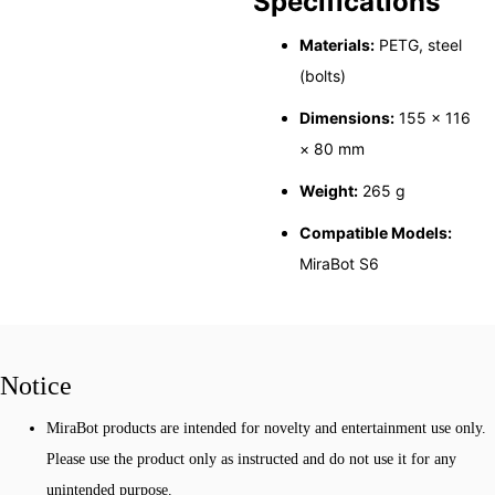
Specifications
Materials:
PETG, steel
(bolts)
Dimensions:
155 × 116
× 80 mm
Weight:
265 g
Compatible Models:
MiraBot S6
Notice
MiraBot products are intended for novelty and entertainment use only.
Please use the product only as instructed and do not use it for any
unintended purpose.