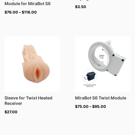
Module for MiraBot S6
$
3.50
$
76.00
–
$
116.00
Price
range:
$75.00
through
$95.00
Sleeve for Twist Heated
MiraBot S6 Twist Module
Receiver
$
75.00
–
$
95.00
$
27.00