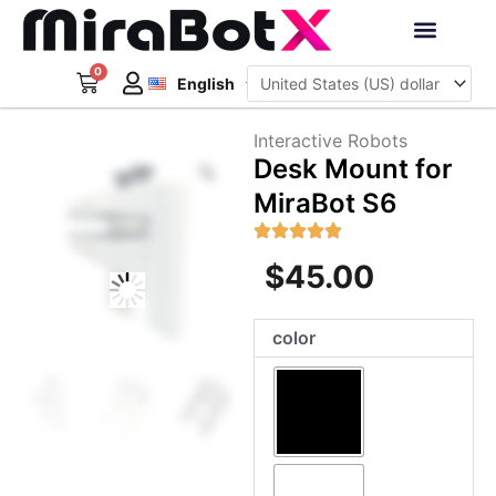
Skip
to
Deutsch
content
0
Cart
Interactive Robots
English
日本語
Sign Up
Interactive Robots
Zoom
Desk Mount for
MiraBot S6
$
45.00
Desk
color
Mount
for
MiraBot
S6
quantity