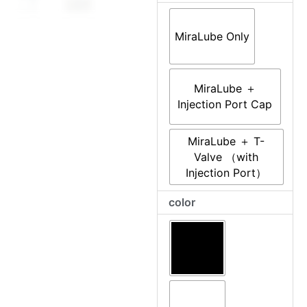
throug
–
Real-
$116.0
Time,
MiraLube Only
Scriptable
Auto-
Lube
MiraLube ＋
Module
Injection Port Cap
for
MiraBot
MiraLube ＋ T-
S6
Valve （with
quantity
Injection Port）
color