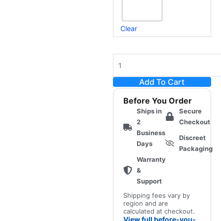
Clear
Add To Cart
Before You Order
Ships in
Secure
2
Checkout
Business
Discreet
Days
Packaging
Warranty
&
Support
Shipping fees vary by
region and are
calculated at checkout.
View full before-you-