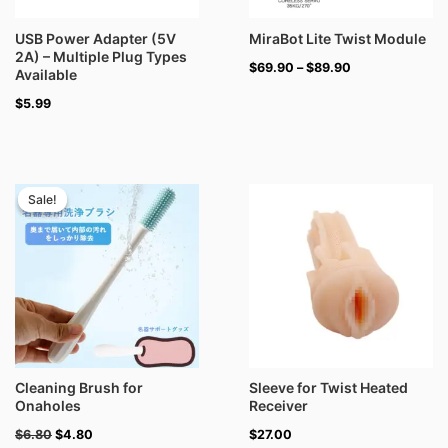
USB Power Adapter (5V
MiraBot Lite Twist Module
2A) – Multiple Plug Types
$
69.90
–
$
89.90
Available
$
5.99
Original
Current
price
price
Sale!
Sale!
was:
is:
$6.80.
$4.80.
Cleaning Brush for
Sleeve for Twist Heated
Onaholes
Receiver
$
6.80
$
4.80
$
27.00