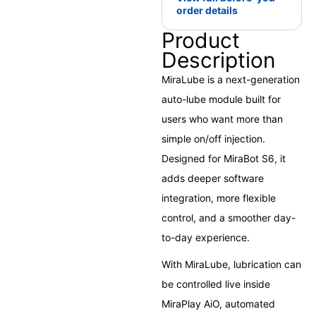
order details
Product
Description
MiraLube is a next-generation
auto-lube module built for
users who want more than
simple on/off injection.
Designed for MiraBot S6, it
adds deeper software
integration, more flexible
control, and a smoother day-
to-day experience.
With MiraLube, lubrication can
be controlled live inside
MiraPlay AiO, automated