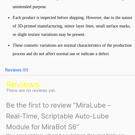
unintended purpose.
Each product is inspected before shipping. However, due to the nature
of 3D-printed manufacturing, minor layer lines, small surface marks,
or slight texture variations may be present.
These cosmetic variations are normal characteristics of the production
process and do not affect normal use or indicate a defect.
Reviews (0)
Reviews
There are no reviews yet.
Be the first to review “MiraLube –
Real-Time, Scriptable Auto-Lube
Module for MiraBot S6”