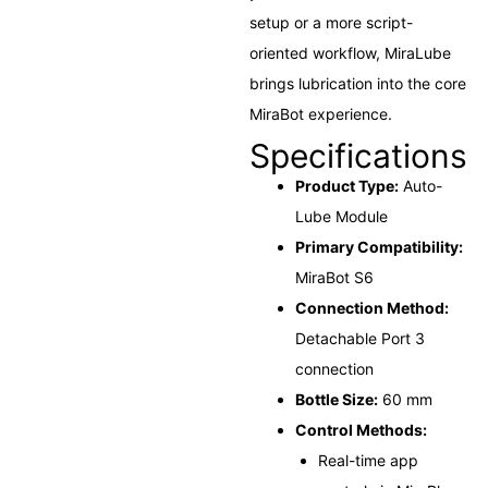
setup or a more script-
oriented workflow, MiraLube
brings lubrication into the core
MiraBot experience.
Specifications
Product Type:
Auto-
Lube Module
Primary Compatibility:
MiraBot S6
Connection Method:
Detachable Port 3
connection
Bottle Size:
60 mm
Control Methods:
Real-time app