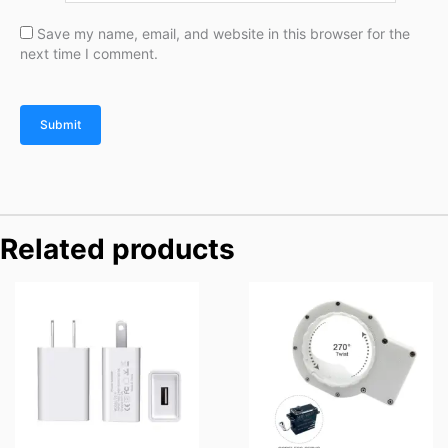
Save my name, email, and website in this browser for the
next time I comment.
Related products
Price
range:
$69.90
through
$89.90