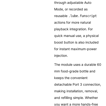
through adjustable Auto
Mode, or recorded as
reusable
.lube.funscript
actions for more natural
playback integration. For
quick manual use, a physical
boost button is also included
for instant maximum-power
injection.
The module uses a durable 60
mm food-grade bottle and
keeps the convenient
detachable Port 3 connection,
making installation, removal,
and refilling simple. Whether
you want a more hands-free