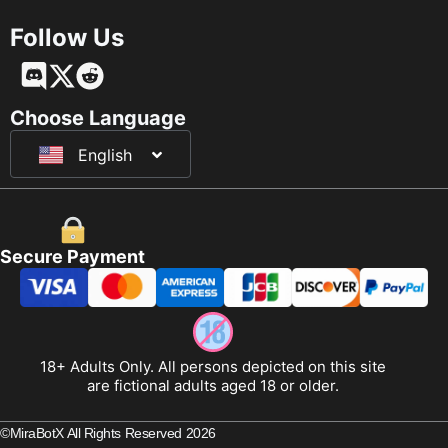
Follow Us
Français
Deutsch
Choose Language
English
日本語
Secure Payment
18+ Adults Only. All persons depicted on this site
are fictional adults aged 18 or older.
©MiraBotX All Rights Reserved 2026