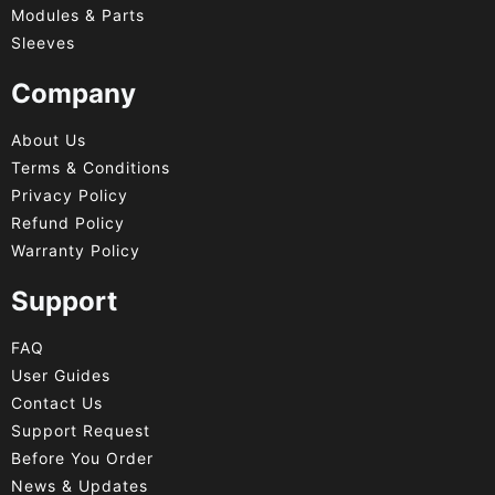
Modules & Parts
Sleeves
Company
About Us
Terms & Conditions
Privacy Policy
Refund Policy
Warranty Policy
Support
FAQ
User Guides
Contact Us
Support Request
Before You Order
News & Updates