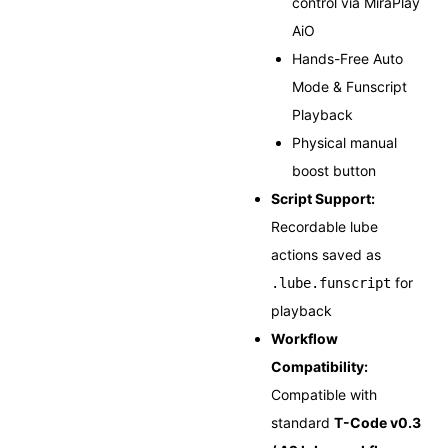
control via MiraPlay
AiO
Hands-Free Auto
Mode & Funscript
Playback
Physical manual
boost button
Script Support:
Recordable lube
actions saved as
for
.lube.funscript
playback
Workflow
Compatibility:
Compatible with
standard
T-Code v0.3