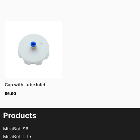
Cap with Lube Inlet
$
6.90
Products
MiraBot S6
MiraBot Lite