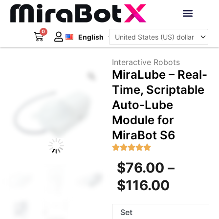
Skip
to
Deutsch
content
0
Cart
Interactive Robots
English
日本語
Sign Up
Interactive Robots
Zoom
MiraLube – Real-
Time, Scriptable
Auto-Lube
Module for
MiraBot S6
Price
$
76.00
–
range:
$
116.00
$76.00
MiraLube
Set