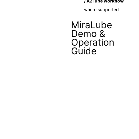
/ A2 lube workflow
where supported
MiraLube
Demo &
Operation
Guide