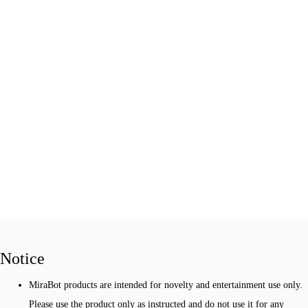
Notice
MiraBot products are intended for novelty and entertainment use only.
Please use the product only as instructed and do not use it for any