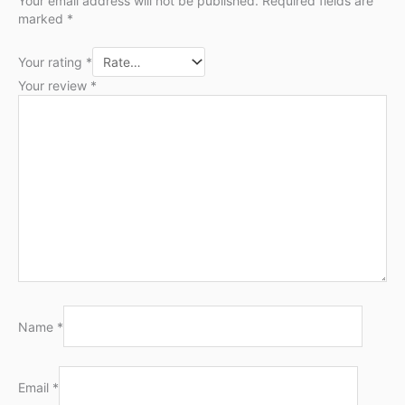
Your email address will not be published.
Required fields are
marked
*
Your rating
*
Your review
*
Name
*
Email
*