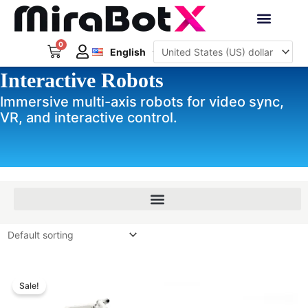
Skip
to
Deutsch
content
0
Cart
Interactive Robots
English
日本語
Interactive Robots
Sign Up
Immersive multi-axis robots for video sync,
VR, and interactive control.
Price
Price
range:
range:
Sale!
$389.00
$229.00
through
through