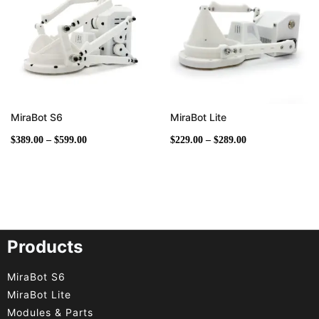
$599.00
$289.00
MiraBot S6
MiraBot Lite
$
389.00
–
$
599.00
$
229.00
–
$
289.00
Products
MiraBot S6
MiraBot Lite
Modules & Parts