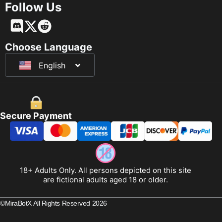
Follow Us
Français
Deutsch
Choose Language
English
日本語
Secure Payment
18+ Adults Only. All persons depicted on this site
are fictional adults aged 18 or older.
©MiraBotX All Rights Reserved 2026