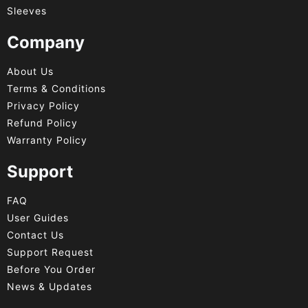
Sleeves
Company
About Us
Terms & Conditions
Privacy Policy
Refund Policy
Warranty Policy
Support
FAQ
User Guides
Contact Us
Support Request
Before You Order
News & Updates