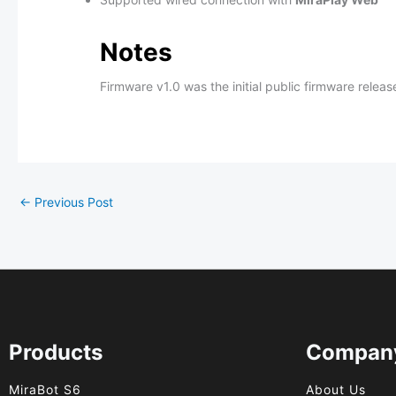
Notes
Firmware v1.0 was the initial public firmware rele
←
Previous Post
Products
Compan
MiraBot S6
About Us