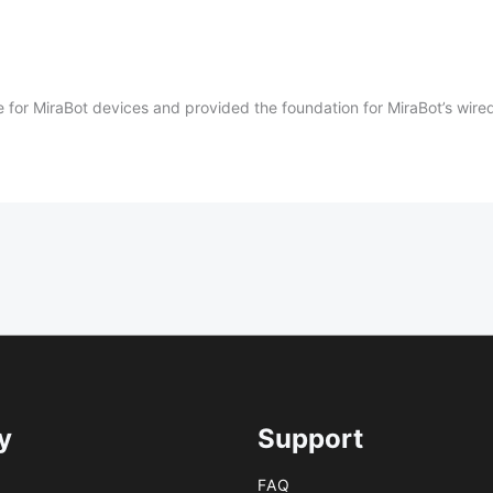
ase for MiraBot devices and provided the foundation for MiraBot’s wi
y
Support
FAQ