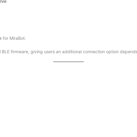
lve
h
for MiraBot.
al BLE firmware, giving users an additional connection option depend