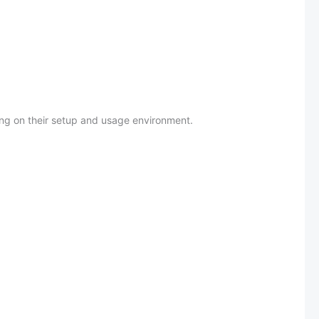
ing on their setup and usage environment.