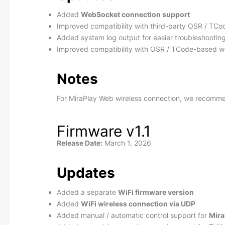
Added
WebSocket connection support
Improved compatibility with third-party OSR / TC
Added system log output for easier troubleshootin
Improved compatibility with OSR / TCode-based w
Notes
For MiraPlay Web wireless connection, we recomm
Firmware v1.1
Release Date:
March 1, 2026
Updates
Added a separate
WiFi firmware version
Added
WiFi wireless connection via UDP
Added manual / automatic control support for
Mir