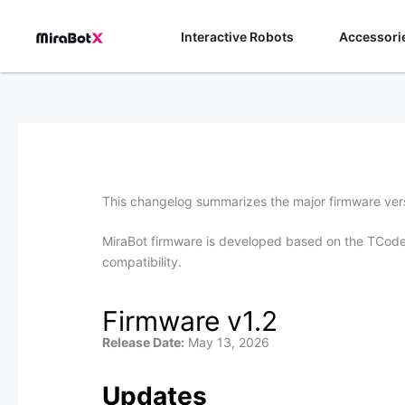
Skip
to
Interactive Robots
Accessori
content
This changelog summarizes the major firmware vers
MiraBot firmware is developed based on the TCode 
compatibility.
Firmware v1.2
Release Date:
May 13, 2026
Updates