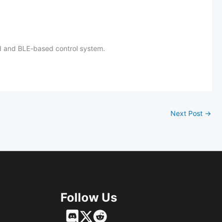
red and BLE-based control system.
Next Post
→
Follow Us
Français