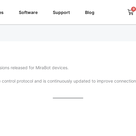
0
Ca
es
Software
Support
Blog
ions released for MiraBot devices.
control protocol and is continuously updated to improve connection 