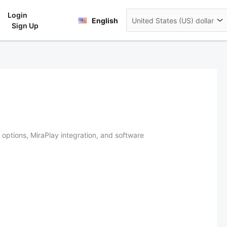
Login
rt
English
Sign Up
options, MiraPlay integration, and software