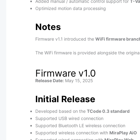
Added manual / automatic control support for
T-Va
Optimized motion data processing
Notes
Firmware v1.1 introduced the
WiFi firmware branc
The WiFi firmware is provided alongside the origin
Firmware v1.0
Release Date:
May 15, 2025
Initial Release
Developed based on the
TCode 0.3 standard
Supported USB wired connection
Supported Bluetooth LE wireless connection
Supported wireless connection with
MiraPlay AiO
Supported wired connection with
MiraPlay Web