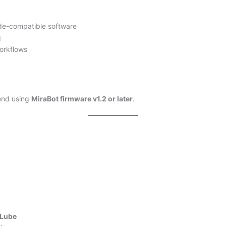
ode-compatible software
g
orkflows
end using
MiraBot firmware v1.2 or later
.
aLube