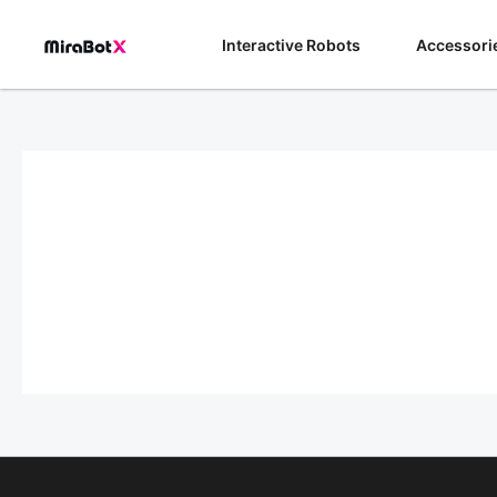
Skip
to
Interactive Robots
Accessori
content
Payment