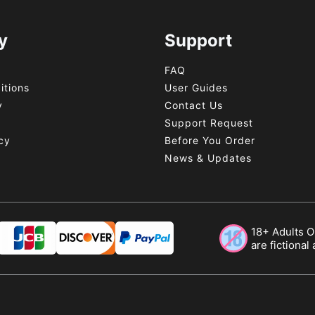
y
Support
FAQ
itions
User Guides
y
Contact Us
y
Support Request
cy
Before You Order
News & Updates
18+ Adults On
are fictional