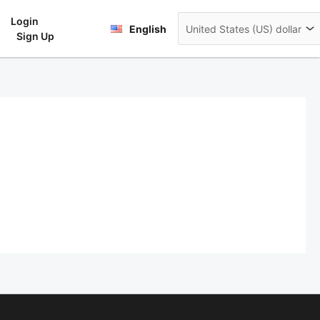
Login
rt
English
Sign Up