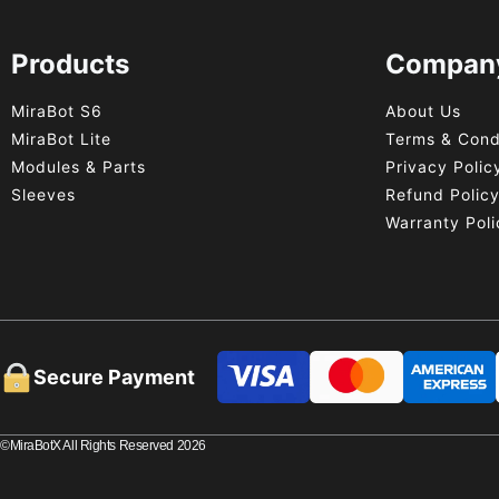
Products
Compan
MiraBot S6
About Us
MiraBot Lite
Terms & Cond
Modules & Parts
Privacy Polic
Sleeves
Refund Polic
Warranty Poli
Secure Payment
©MiraBotX All Rights Reserved 2026