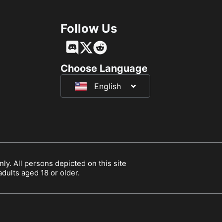
Follow Us
Français
Deutsch
Choose Language
English
日本語
ly. All persons depicted on this site
 adults aged 18 or older.