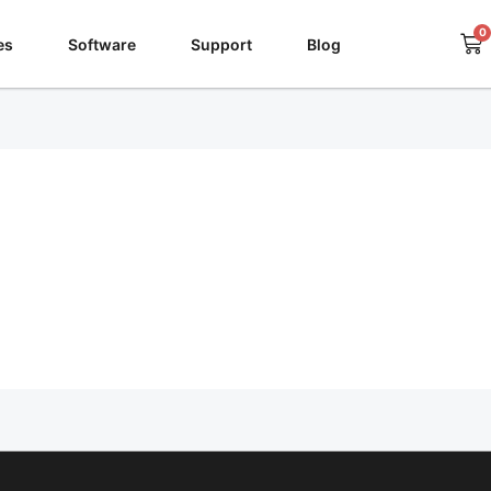
0
Ca
es
Software
Support
Blog