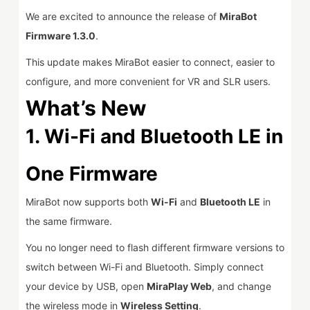
We are excited to announce the release of
MiraBot
Firmware 1.3.0
.
This update makes MiraBot easier to connect, easier to
configure, and more convenient for VR and SLR users.
What’s New
1.
Wi-Fi and Bluetooth LE in
One Firmware
MiraBot now supports both
Wi-Fi
and
Bluetooth LE
in
the same firmware.
You no longer need to flash different firmware versions to
switch between Wi-Fi and Bluetooth. Simply connect
your device by USB, open
MiraPlay Web
, and change
the wireless mode in
Wireless Setting
.