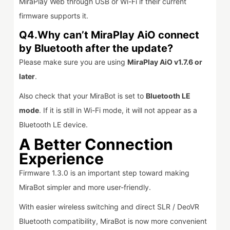
MiraPlay Web through USB or Wi-Fi if their current
firmware supports it.
Q4.Why can’t MiraPlay AiO connect
by Bluetooth after the update?
Please make sure you are using
MiraPlay AiO v1.7.6 or
later
.
Also check that your MiraBot is set to
Bluetooth LE
mode
. If it is still in Wi-Fi mode, it will not appear as a
Bluetooth LE device.
A Better Connection
Experience
Firmware 1.3.0 is an important step toward making
MiraBot simpler and more user-friendly.
With easier wireless switching and direct SLR / DeoVR
Bluetooth compatibility, MiraBot is now more convenient