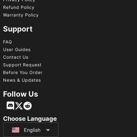
Refund Policy
Warranty Policy
Support
FAQ
User Guides
Contact Us
Support Request
Before You Order
News & Updates
Follow Us
Français
Deutsch
Choose Language
English
日本語