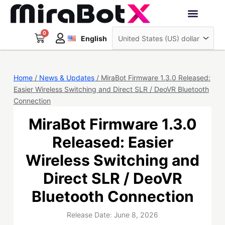
Skip
to
Deutsch
content
0
Cart
Interactive Robots
English
日本語
Sign Up
Home
/
News & Updates
/ MiraBot Firmware 1.3.0 Released:
Easier Wireless Switching and Direct SLR / DeoVR Bluetooth
Connection
MiraBot Firmware 1.3.0
Released: Easier
Wireless Switching and
Direct SLR / DeoVR
Bluetooth Connection
Release Date: June 8, 2026