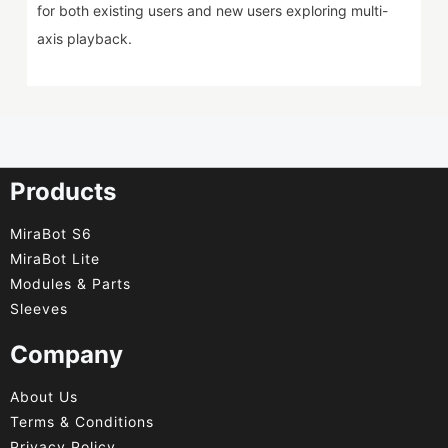
for both existing users and new users exploring multi-
axis playback.
Products
MiraBot S6
MiraBot Lite
Modules & Parts
Sleeves
Company
About Us
Terms & Conditions
Privacy Policy