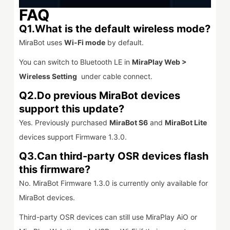
FAQ
Q1.What is the default wireless mode?
MiraBot uses
Wi-Fi mode
by default.
You can switch to Bluetooth LE in
MiraPlay Web >
Wireless Setting
under cable connect.
Q2.Do previous MiraBot devices
support this update?
Yes. Previously purchased
MiraBot S6
and
MiraBot Lite
devices support Firmware 1.3.0.
Q3.Can third-party OSR devices flash
this firmware?
No. MiraBot Firmware 1.3.0 is currently only available for
MiraBot devices.
Third-party OSR devices can still use MiraPlay AiO or