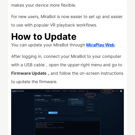
makes your device more flexible.
For new users, MiraBot is now easier to set up and easier
to use with popular VR playback workflows.
How to Update
You can update your MiraBot through
MiraPlay Web
.
After logging in, connect your MiraBot to your computer
with a USB cable，open the upper-right menu and go to
Firmware Update，
and follow the on-screen instructions
to update the firmware.