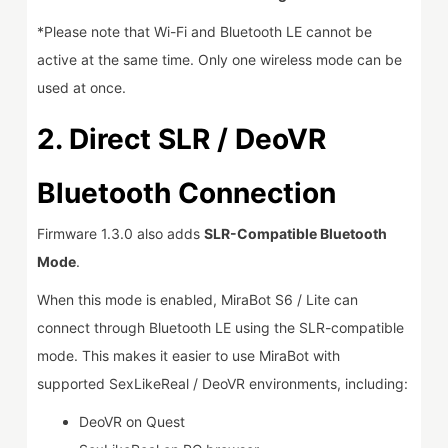
*Please note that Wi-Fi and Bluetooth LE cannot be
active at the same time. Only one wireless mode can be
used at once.
2.
Direct SLR / DeoVR
Bluetooth Connection
Firmware 1.3.0 also adds
SLR-Compatible Bluetooth
Mode
.
When this mode is enabled, MiraBot S6 / Lite can
connect through Bluetooth LE using the SLR-compatible
mode. This makes it easier to use MiraBot with
supported SexLikeReal / DeoVR environments, including:
DeoVR on Quest