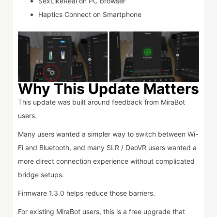
SexLikeReal on PC browser
Haptics Connect on Smartphone
Why This Update Matters
This update was built around feedback from MiraBot
users.
Many users wanted a simpler way to switch between Wi-
Fi and Bluetooth, and many SLR / DeoVR users wanted a
more direct connection experience without complicated
bridge setups.
Firmware 1.3.0 helps reduce those barriers.
For existing MiraBot users, this is a free upgrade that