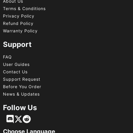
About Us
Terms & Conditions
Privacy Policy
Refund Policy
Warranty Policy
Support
FAQ
User Guides
Contact Us
Support Request
Before You Order
News & Updates
Follow Us
Français
Deutsch
Choose Language