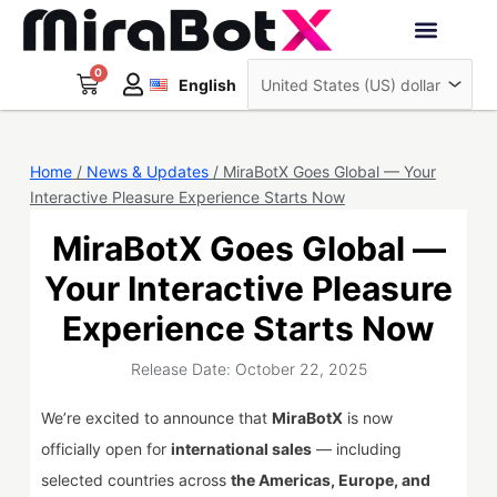
Skip
to
Deutsch
content
0
Cart
Interactive Robots
English
日本語
Sign Up
Home
/
News & Updates
/ MiraBotX Goes Global — Your
Interactive Pleasure Experience Starts Now
MiraBotX Goes Global —
Your Interactive Pleasure
Experience Starts Now
Release Date: October 22, 2025
We’re excited to announce that
MiraBotX
is now
officially open for
international sales
— including
selected countries across
the Americas, Europe, and