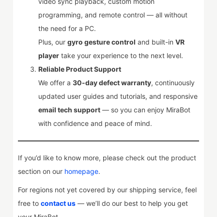
video sync playback, custom motion
programming, and remote control — all without
the need for a PC.
Plus, our
gyro gesture control
and built-in
VR
player
take your experience to the next level.
Reliable Product Support
We offer a
30-day defect warranty
, continuously
updated user guides and tutorials, and responsive
email tech support
— so you can enjoy MiraBot
with confidence and peace of mind.
If you’d like to know more, please check out the product
section on our
homepage
.
For regions not yet covered by our shipping service, feel
free to
contact us
— we’ll do our best to help you get
your MiraBot.