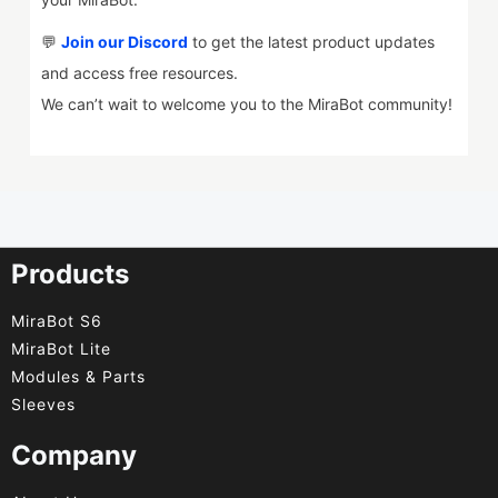
💬
Join our Discord
to get the latest product updates
and access free resources.
We can’t wait to welcome you to the MiraBot community!
Products
MiraBot S6
MiraBot Lite
Modules & Parts
Sleeves
Company