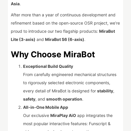
Asia
.
After more than a year of continuous development and
refinement based on the open-source OSR project, we’re
proud to introduce our two flagship products:
MiraBot
Lite (3-axis)
and
MiraBot S6 (6-axis)
.
Why Choose MiraBot
Exceptional Build Quality
From carefully engineered mechanical structures
to rigorously selected electronic components,
every detail of MiraBot is designed for
stability
,
safety
, and
smooth operation
.
All-in-One Mobile App
Our exclusive
MiraPlay AiO
app integrates the
most popular interactive features: Funscript &