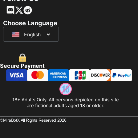
Français
Deutsch
Choose Language
English
日本語
Secure Payment
18+ Adults Only. All persons depicted on this site
are fictional adults aged 18 or older.
©MiraBotX All Rights Reserved 2026