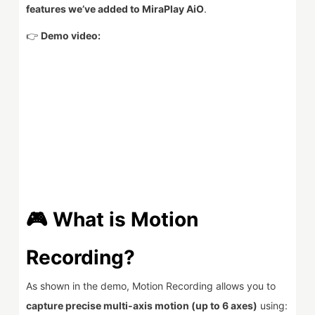
features we’ve added to MiraPlay AiO
.
👉
Demo video:
🎮 What is Motion
Recording?
As shown in the demo, Motion Recording allows you to
capture precise multi-axis motion (up to 6 axes)
using: