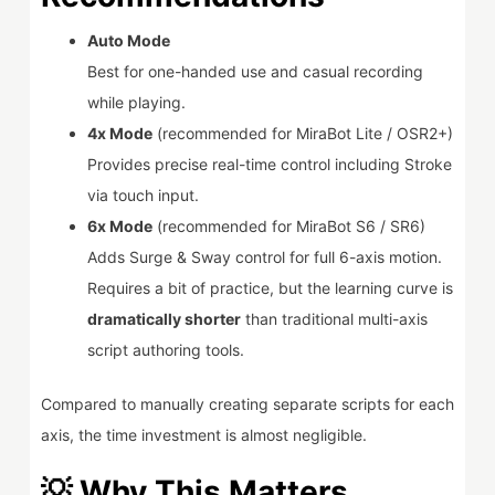
Auto Mode
Best for one-handed use and casual recording
while playing.
4x Mode
(recommended for MiraBot Lite / OSR2+)
Provides precise real-time control including Stroke
via touch input.
6x Mode
(recommended for MiraBot S6 / SR6)
Adds Surge & Sway control for full 6-axis motion.
Requires a bit of practice, but the learning curve is
dramatically shorter
than traditional multi-axis
script authoring tools.
Compared to manually creating separate scripts for each
axis, the time investment is almost negligible.
💡 Why This Matters