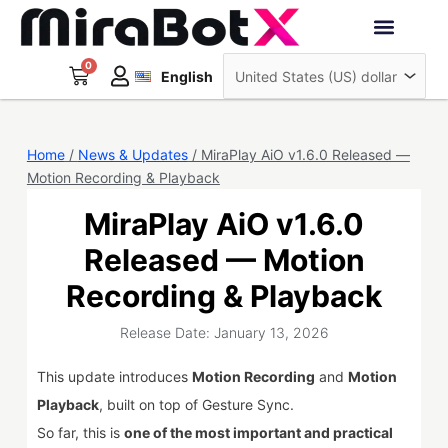
Skip
to
Deutsch
content
0
Cart
Interactive Robots
English
日本語
Sign Up
Home
/
News & Updates
/ MiraPlay AiO v1.6.0 Released —
Motion Recording & Playback
MiraPlay AiO v1.6.0
Released — Motion
Recording & Playback
Release Date: January 13, 2026
This update introduces
Motion Recording
and
Motion
Playback
, built on top of Gesture Sync.
So far, this is
one of the most important and practical