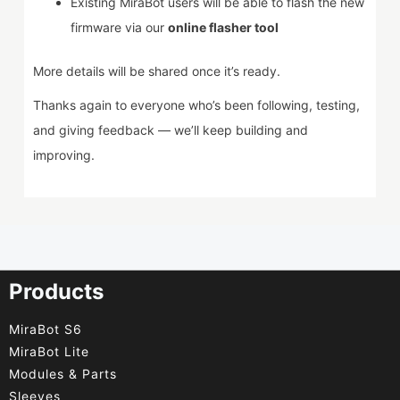
Existing MiraBot users will be able to flash the new
firmware via our
online flasher tool
More details will be shared once it’s ready.
Thanks again to everyone who’s been following, testing,
and giving feedback — we’ll keep building and
improving.
Products
MiraBot S6
MiraBot Lite
Modules & Parts
Sleeves