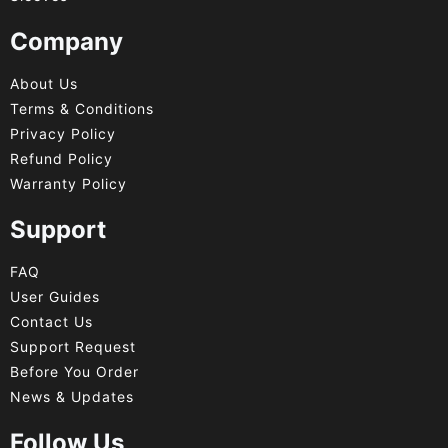
Company
About Us
Terms & Conditions
Privacy Policy
Refund Policy
Warranty Policy
Support
FAQ
User Guides
Contact Us
Support Request
Before You Order
News & Updates
Follow Us