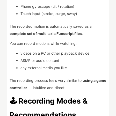
Phone gyroscope (tilt / rotation)
Touch input (stroke, surge, sway)
The recorded motion is automatically saved as a
complete set of multi-axis Funscript files
.
You can record motions while watching:
videos on a PC or other playback device
ASMR or audio content
any external media you like
The recording process feels very similar to
using a game
controller
— intuitive and direct.
🕹️ Recording Modes &
Recommendations