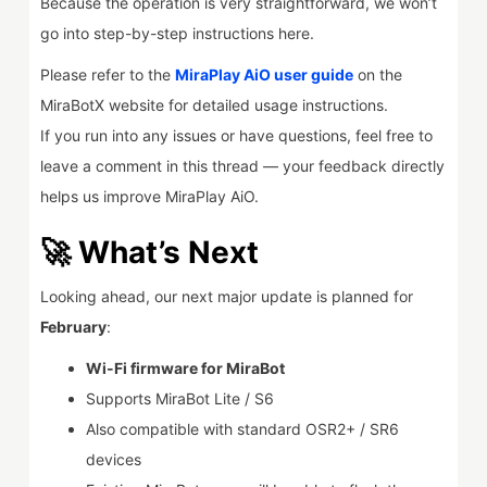
Because the operation is very straightforward, we won’t
go into step-by-step instructions here.
Please refer to the
MiraPlay AiO user guide
on the
MiraBotX website for detailed usage instructions.
If you run into any issues or have questions, feel free to
leave a comment in this thread — your feedback directly
helps us improve MiraPlay AiO.
🚀 What’s Next
Looking ahead, our next major update is planned for
February
:
Wi-Fi firmware for MiraBot
Supports MiraBot Lite / S6
Also compatible with standard OSR2+ / SR6
devices