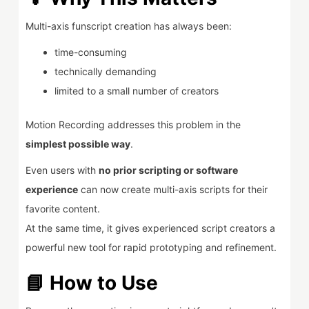
Multi-axis funscript creation has always been:
time-consuming
technically demanding
limited to a small number of creators
Motion Recording addresses this problem in the
simplest possible way
.
Even users with
no prior scripting or software
experience
can now create multi-axis scripts for their
favorite content.
At the same time, it gives experienced script creators a
powerful new tool for rapid prototyping and refinement.
📘 How to Use