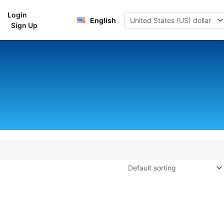
Login
rt
English
Sign Up