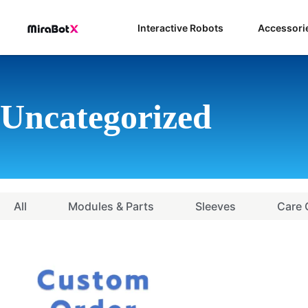
Skip
to
Interactive Robots
Accessori
content
Uncategorized
All
Modules & Parts
Sleeves
Care