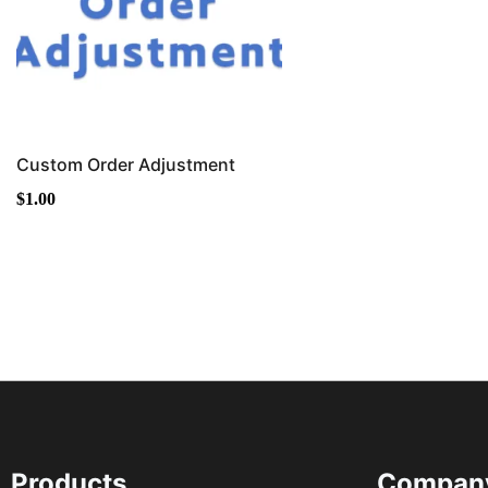
Custom Order Adjustment
$
1.00
Products
Compan