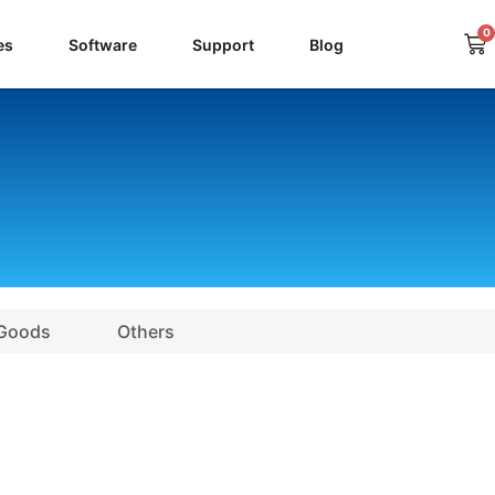
0
Ca
es
Software
Support
Blog
 Goods
Others