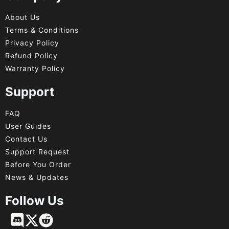
About Us
Terms & Conditions
Privacy Policy
Refund Policy
Warranty Policy
Support
FAQ
User Guides
Contact Us
Support Request
Before You Order
News & Updates
Follow Us
Français