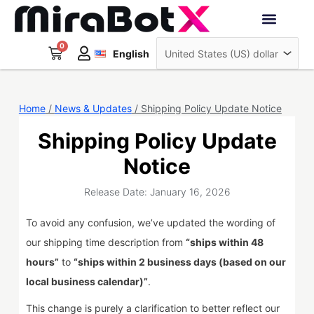
Skip
to
Deutsch
content
0
Cart
Interactive Robots
English
日本語
Sign Up
Home
/
News & Updates
/ Shipping Policy Update Notice
Shipping Policy Update
Notice
Release Date: January 16, 2026
To avoid any confusion, we’ve updated the wording of
our shipping time description from
“ships within 48
hours”
to
“ships within 2 business days (based on our
local business calendar)”
.
This change is purely a clarification to better reflect our