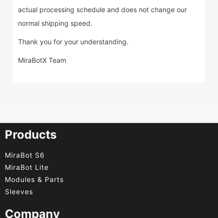
actual processing schedule and does not change our
normal shipping speed.
Thank you for your understanding.
MiraBotX Team
Products
MiraBot S6
MiraBot Lite
Modules & Parts
Sleeves
Company