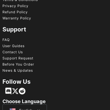
Privacy Policy
Refund Policy
Warranty Policy
Support
FAQ
User Guides
Contact Us
Support Request
Before You Order
News & Updates
Follow Us
Français
Deutsch
Choose Language