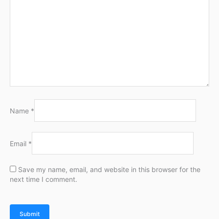
Name
*
Email
*
Save my name, email, and website in this browser for the
next time I comment.