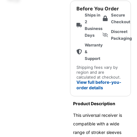
Receiver
Before You Order
(Universal
Ships in
Secure
Onahole-
2
Checkout
Compatible)
Business
Discreet
quantity
Days
Packaging
Warranty
&
Support
Shipping fees vary by
region and are
calculated at checkout.
View full before-you-
order details
Product Description
This universal receiver is
compatible with a wide
range of stroker sleeves