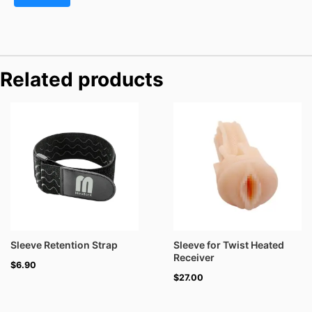
Related products
Sleeve Retention Strap
Sleeve for Twist Heated
Receiver
$
6.90
$
27.00