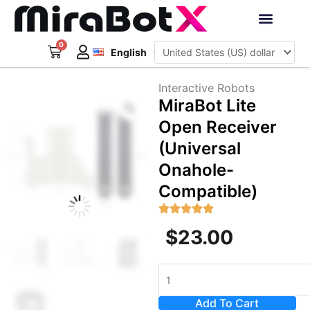
Skip
to
Deutsch
content
0
Cart
Interactive Robots
English
日本語
Sign Up
Interactive Robots
Zoom
MiraBot Lite
Open Receiver
(Universal
Onahole-
Compatible)
$
23.00
MiraBot
Lite
Add To Cart
Open