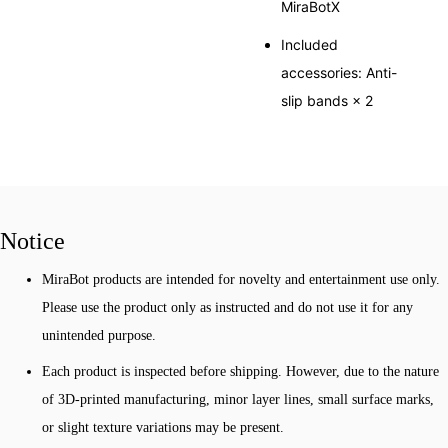
MiraBotX
Included
accessories: Anti-
slip bands × 2
Notice
MiraBot products are intended for novelty and entertainment use only.
Please use the product only as instructed and do not use it for any
unintended purpose.
Each product is inspected before shipping. However, due to the nature
of 3D-printed manufacturing, minor layer lines, small surface marks,
or slight texture variations may be present.