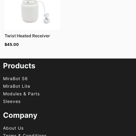
Twist Heated Receiver
$
45.00
Products
MiraBot S6
MiraBot Lite
Modules & Parts
Sleeves
Company
About Us
Terms & Conditions