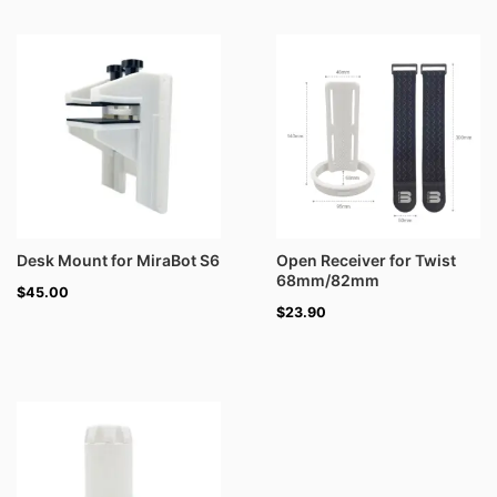
Desk Mount for MiraBot S6
Open Receiver for Twist
68mm/82mm
$
45.00
$
23.90