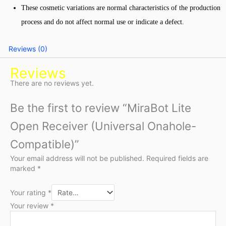
These cosmetic variations are normal characteristics of the production
process and do not affect normal use or indicate a defect.
Reviews (0)
Reviews
There are no reviews yet.
Be the first to review “MiraBot Lite
Open Receiver (Universal Onahole-
Compatible)”
Your email address will not be published.
Required fields are
marked
*
Your rating
*
Your review
*