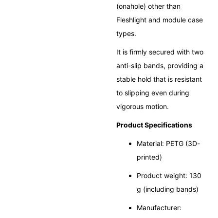
(onahole) other than
Fleshlight and module case
types.
It is firmly secured with two
anti-slip bands, providing a
stable hold that is resistant
to slipping even during
vigorous motion.
Product Specifications
Material: PETG (3D-
printed)
Product weight: 130
g (including bands)
Manufacturer: