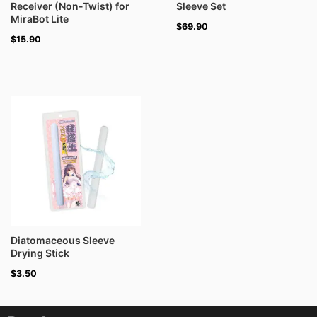
Receiver (Non-Twist) for
Sleeve Set
MiraBot Lite
$
69.90
$
15.90
Diatomaceous Sleeve
Drying Stick
$
3.50