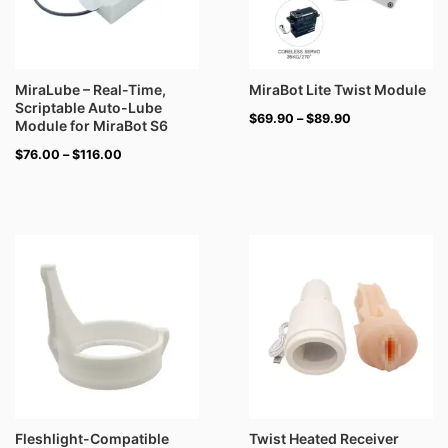
MiraLube – Real-Time,
MiraBot Lite Twist Module
Scriptable Auto-Lube
$
69.90
–
$
89.90
Module for MiraBot S6
$
76.00
–
$
116.00
Fleshlight-Compatible
Twist Heated Receiver