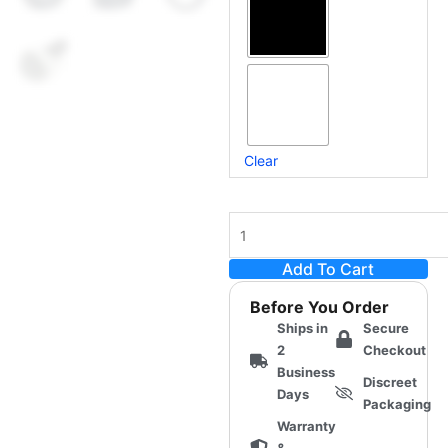
(Non-
Twist)
for
MiraBot
S6
quantity
Clear
Add To Cart
Before You Order
Ships in
Secure
2
Checkout
Business
Discreet
Days
Packaging
Warranty