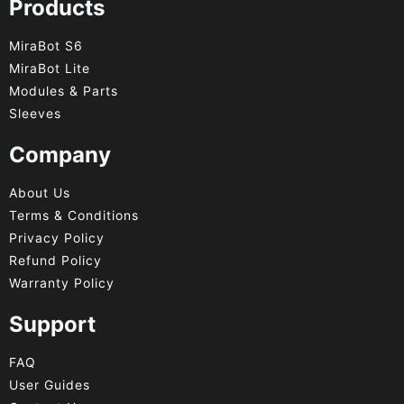
Products
MiraBot S6
MiraBot Lite
Modules & Parts
Sleeves
Company
About Us
Terms & Conditions
Privacy Policy
Refund Policy
Warranty Policy
Support
FAQ
User Guides