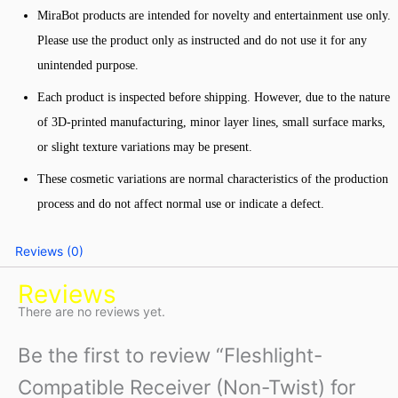
MiraBot products are intended for novelty and entertainment use only.
Please use the product only as instructed and do not use it for any
unintended purpose.
Each product is inspected before shipping. However, due to the nature
of 3D-printed manufacturing, minor layer lines, small surface marks,
or slight texture variations may be present.
These cosmetic variations are normal characteristics of the production
process and do not affect normal use or indicate a defect.
Reviews (0)
Reviews
There are no reviews yet.
Be the first to review “Fleshlight-
Compatible Receiver (Non-Twist) for