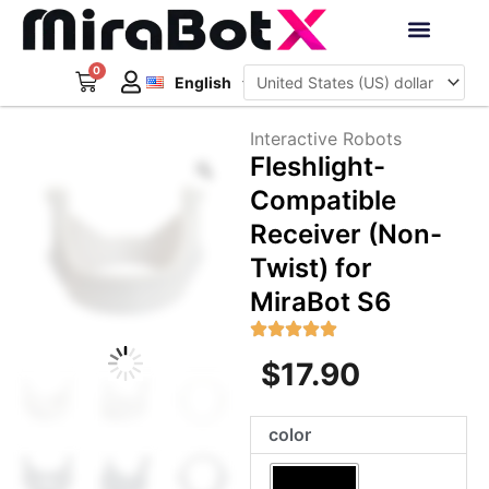
Skip
to
Deutsch
content
0
Cart
Interactive Robots
English
日本語
Sign Up
Interactive Robots
Zoom
Fleshlight-
Compatible
Receiver (Non-
Twist) for
MiraBot S6
$
17.90
Fleshlight-
color
Compatible
Receiver