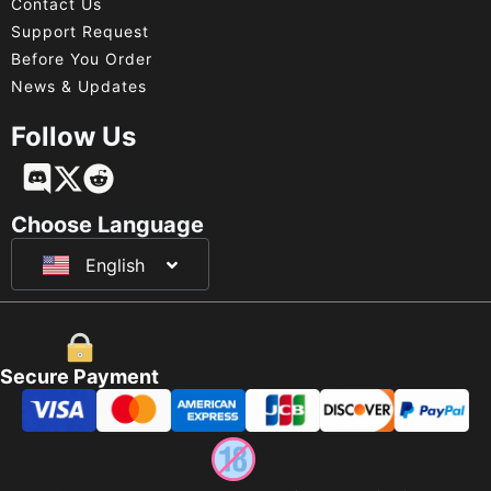
Contact Us
Support Request
Before You Order
News & Updates
Follow Us
Français
Deutsch
Choose Language
English
日本語
Secure Payment