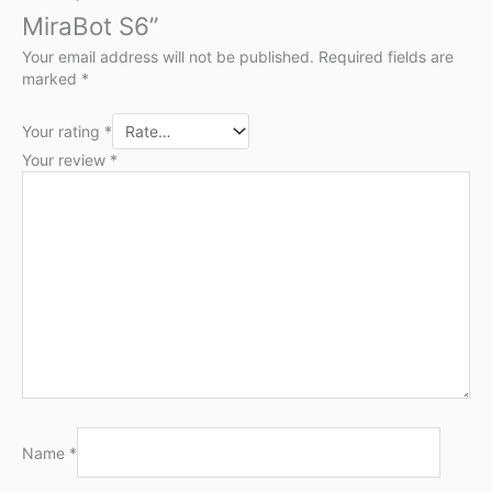
MiraBot S6”
Your email address will not be published.
Required fields are
marked
*
Your rating
*
Your review
*
Name
*