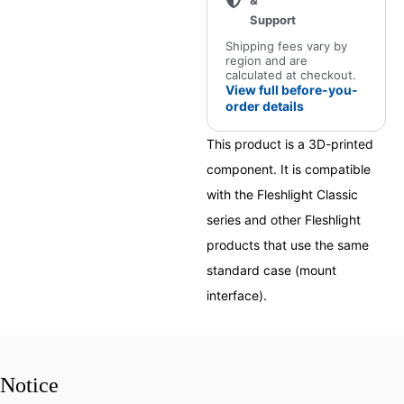
&
Support
Shipping fees vary by
region and are
calculated at checkout.
View full before-you-
order details
This product is a 3D-printed
component. It is compatible
with the Fleshlight Classic
series and other Fleshlight
products that use the same
standard case (mount
interface).
Notice