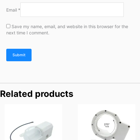
Email
*
Save my name, email, and website in this browser for the
next time I comment.
Related products
Price
Price
range:
range:
$76.00
$69.90
through
through
$116.00
$89.90