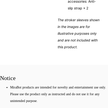
accessories: Anti-
slip strap × 2
The stroker sleeves shown
in the images are for
illustrative purposes only
and are not included with
this product.
Notice
MiraBot products are intended for novelty and entertainment use only.
Please use the product only as instructed and do not use it for any
unintended purpose.