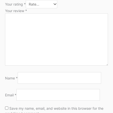
Your rating
*
Your review
*
Name
*
Email
*
Save my name, email, and website in this browser for the