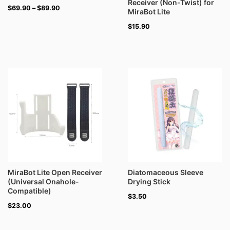
Receiver (Non-Twist) for
$
69.90
–
$
89.90
MiraBot Lite
$
15.90
MiraBot Lite Open Receiver
Diatomaceous Sleeve
(Universal Onahole-
Drying Stick
Compatible)
$
3.50
$
23.00