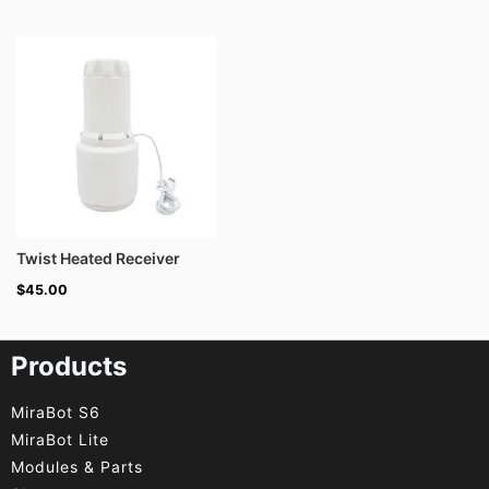
Twist Heated Receiver
$
45.00
Products
MiraBot S6
MiraBot Lite
Modules & Parts