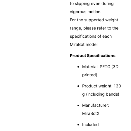
to slipping even during
vigorous motion.
For the supported weight
range, please refer to the
specifications of each
MiraBot model.
Product Specifications
Material: PETG (3D-
printed)
Product weight: 130
g (including bands)
Manufacturer:
MiraBotX
Included