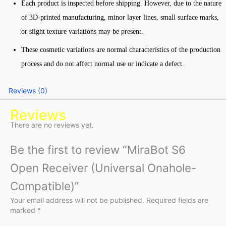
Each product is inspected before shipping. However, due to the nature
of 3D-printed manufacturing, minor layer lines, small surface marks,
or slight texture variations may be present.
These cosmetic variations are normal characteristics of the production
process and do not affect normal use or indicate a defect.
Reviews (0)
Reviews
There are no reviews yet.
Be the first to review “MiraBot S6
Open Receiver (Universal Onahole-
Compatible)”
Your email address will not be published.
Required fields are
marked
*