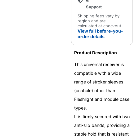
&
Support
Shipping fees vary by
region and are
calculated at checkout.
View full before-you-
order details
Product Description
This universal receiver is
compatible with a wide
range of stroker sleeves
(onahole) other than
Fleshlight and module case
types.
It is firmly secured with two
anti-slip bands, providing a
stable hold that is resistant