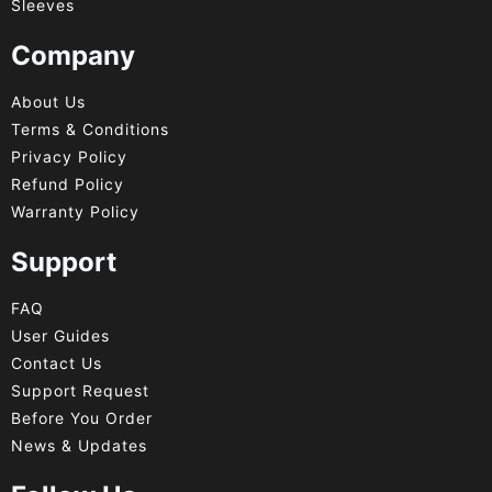
Sleeves
Company
About Us
Terms & Conditions
Privacy Policy
Refund Policy
Warranty Policy
Support
FAQ
User Guides
Contact Us
Support Request
Before You Order
News & Updates