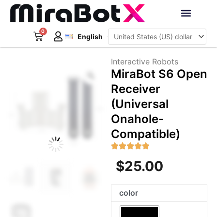
Skip
to
Deutsch
content
0
Cart
Interactive Robots
English
日本語
Sign Up
Interactive Robots
Zoom
MiraBot S6 Open
Receiver
(Universal
Onahole-
Compatible)
$
25.00
MiraBot
color
S6
Open