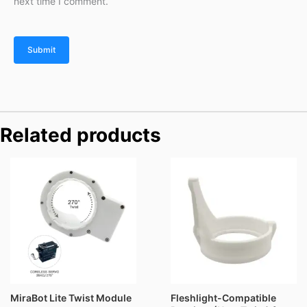
next time I comment.
Related products
Price
range:
$69.90
through
$89.90
MiraBot Lite Twist Module
Fleshlight-Compatible