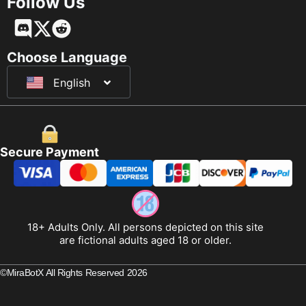
Follow Us
Français
Deutsch
Choose Language
English
日本語
Secure Payment
18+ Adults Only. All persons depicted on this site
are fictional adults aged 18 or older.
©MiraBotX All Rights Reserved 2026