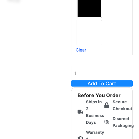
Receiver
(Universal
Onahole-
Compatible)
quantity
Clear
Add To Cart
Before You Order
Ships in
Secure
2
Checkout
Business
Discreet
Days
Packaging
Warranty