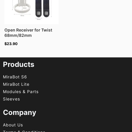
Open Receiver for Twist
68mm/82mm
$
23.90
Products
MiraBot S6
MiraBot Lite
Modules & Parts
Sleeves
Company
About Us