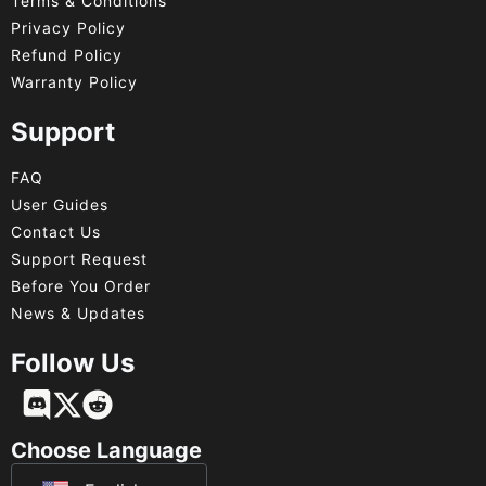
Terms & Conditions
Privacy Policy
Refund Policy
Warranty Policy
Support
FAQ
User Guides
Contact Us
Support Request
Before You Order
News & Updates
Follow Us
Français
Deutsch
Choose Language