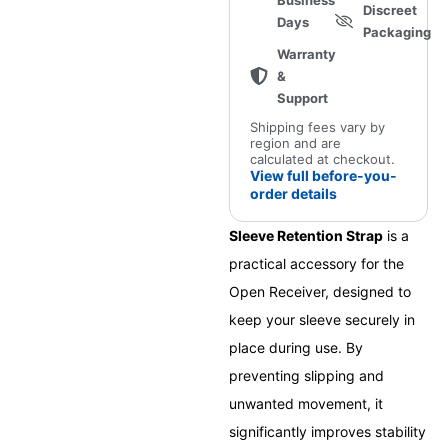
Business
Discreet
Days
Packaging
Warranty
&
Support
Shipping fees vary by
region and are
calculated at checkout.
View full before-you-
order details
Sleeve Retention Strap
is a
practical accessory for the
Open Receiver, designed to
keep your sleeve securely in
place during use. By
preventing slipping and
unwanted movement, it
significantly improves stability