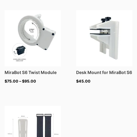
Price
range:
$75.00
through
$95.00
MiraBot S6 Twist Module
Desk Mount for MiraBot S6
$
75.00
–
$
95.00
$
45.00