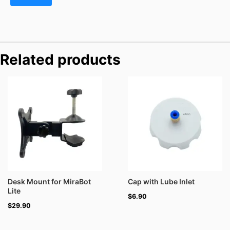
Related products
Desk Mount for MiraBot
Cap with Lube Inlet
Lite
$
6.90
$
29.90