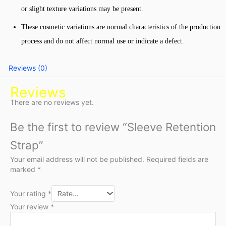
or slight texture variations may be present.
These cosmetic variations are normal characteristics of the production
process and do not affect normal use or indicate a defect.
Reviews (0)
Reviews
There are no reviews yet.
Be the first to review “Sleeve Retention
Strap”
Your email address will not be published.
Required fields are
marked
*
Your rating
*
Your review
*