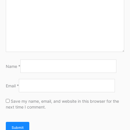
Name
*
Email
*
Save my name, email, and website in this browser for the
next time I comment.