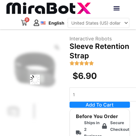
Skip
to
Deutsch
content
0
Cart
Interactive Robots
English
日本語
Sign Up
Interactive Robots
Zoom
Sleeve Retention
Strap
$
6.90
Sleeve
Retention
Add To Cart
Strap
quantity
Before You Order
Ships in
Secure
2
Checkout