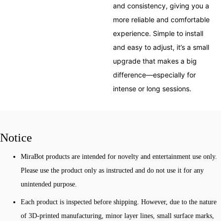
and consistency, giving you a
more reliable and comfortable
experience. Simple to install
and easy to adjust, it’s a small
upgrade that makes a big
difference—especially for
intense or long sessions.
Notice
MiraBot products are intended for novelty and entertainment use only.
Please use the product only as instructed and do not use it for any
unintended purpose.
Each product is inspected before shipping. However, due to the nature
of 3D-printed manufacturing, minor layer lines, small surface marks,