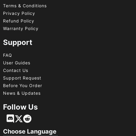
Terms & Conditions
Privacy Policy
Refund Policy
Warranty Policy
Support
FAQ
User Guides
Contact Us
Support Request
Before You Order
News & Updates
Follow Us
Français
Deutsch
Choose Language