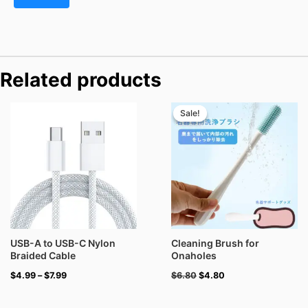
Related products
Price
Original
Current
range:
price
price
Sale!
Sale!
$4.99
was:
is:
through
$6.80.
$4.80.
$7.99
USB-A to USB-C Nylon
Cleaning Brush for
Braided Cable
Onaholes
$
4.99
–
$
7.99
$
6.80
$
4.80