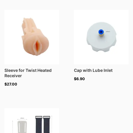
Sleeve for Twist Heated
Cap with Lube Inlet
Receiver
$
6.90
$
27.00