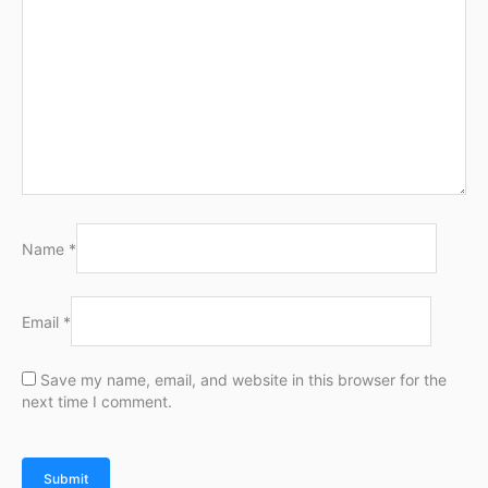
Name
*
Email
*
Save my name, email, and website in this browser for the
next time I comment.