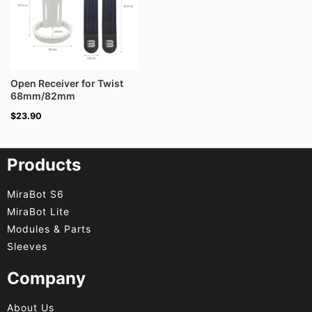
Open Receiver for Twist
68mm/82mm
$
23.90
Products
MiraBot S6
MiraBot Lite
Modules & Parts
Sleeves
Company
About Us