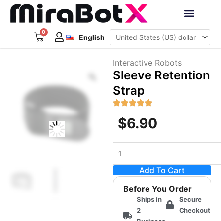
Skip
to
Deutsch
content
0
Cart
Interactive Robots
English
日本語
Sign Up
Interactive Robots
Zoom
Sleeve Retention
Strap
$
6.90
Sleeve
Retention
Add To Cart
Strap
quantity
Before You Order
Ships in
Secure
2
Checkout