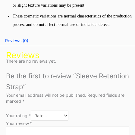
or slight texture variations may be present.
These cosmetic variations are normal characteristics of the production
process and do not affect normal use or indicate a defect.
Reviews (0)
Reviews
There are no reviews yet.
Be the first to review “Sleeve Retention
Strap”
Your email address will not be published.
Required fields are
marked
*
Your rating
*
Your review
*