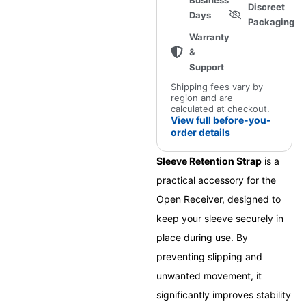
Business
Discreet
Days
Packaging
Warranty
&
Support
Shipping fees vary by
region and are
calculated at checkout.
View full before-you-
order details
Sleeve Retention Strap
is a
practical accessory for the
Open Receiver, designed to
keep your sleeve securely in
place during use. By
preventing slipping and
unwanted movement, it
significantly improves stability