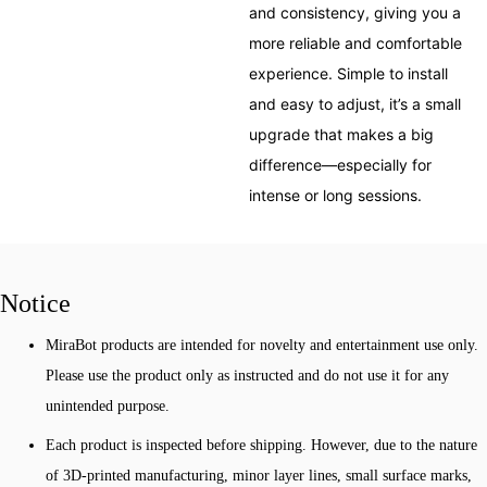
and consistency, giving you a
more reliable and comfortable
experience. Simple to install
and easy to adjust, it’s a small
upgrade that makes a big
difference—especially for
intense or long sessions.
Notice
MiraBot products are intended for novelty and entertainment use only.
Please use the product only as instructed and do not use it for any
unintended purpose.
Each product is inspected before shipping. However, due to the nature
of 3D-printed manufacturing, minor layer lines, small surface marks,