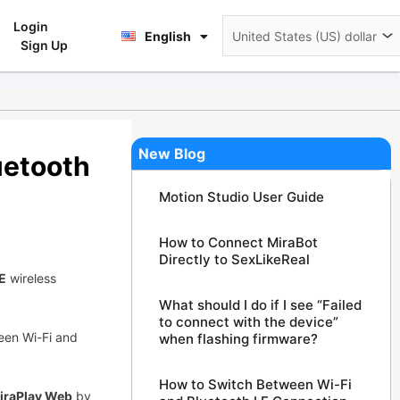
Deutsch
Login
rt
English
日本語
Sign Up
New Blog
uetooth
Motion Studio User Guide
How to Connect MiraBot
Directly to SexLikeReal
E
wireless
What should I do if I see “Failed
to connect with the device”
ween Wi-Fi and
when flashing firmware?
How to Switch Between Wi-Fi
iraPlay Web
by