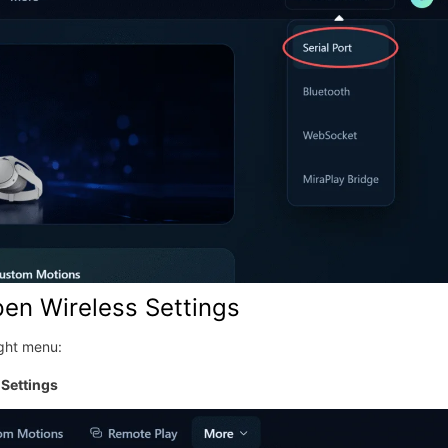
pen Wireless Settings
ight menu:
Settings