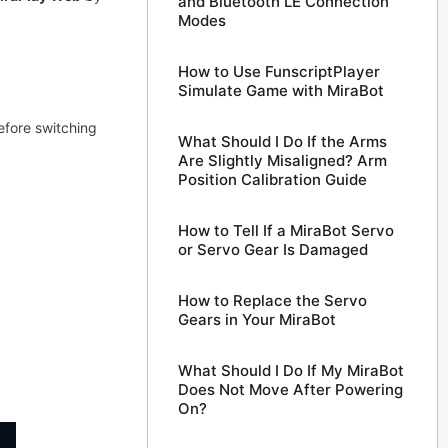
and Bluetooth LE Connection
Modes
How to Use FunscriptPlayer
Simulate Game with MiraBot
efore switching
What Should I Do If the Arms
Are Slightly Misaligned? Arm
Position Calibration Guide
How to Tell If a MiraBot Servo
or Servo Gear Is Damaged
How to Replace the Servo
Gears in Your MiraBot
What Should I Do If My MiraBot
Does Not Move After Powering
On?