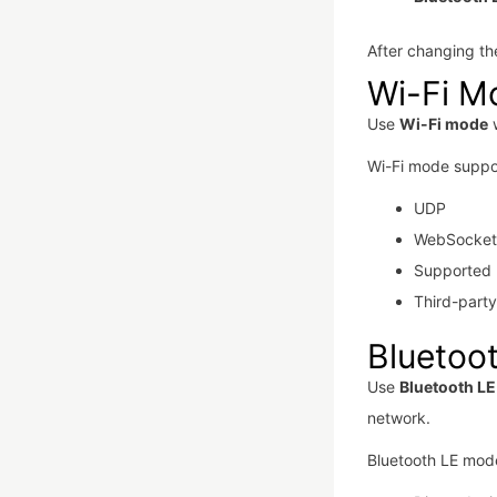
After changing the
Wi-Fi M
Use
Wi-Fi mode
w
Wi-Fi mode suppo
UDP
WebSocket
Supported 
Third-part
Bluetoo
Use
Bluetooth L
network.
Bluetooth LE mode 