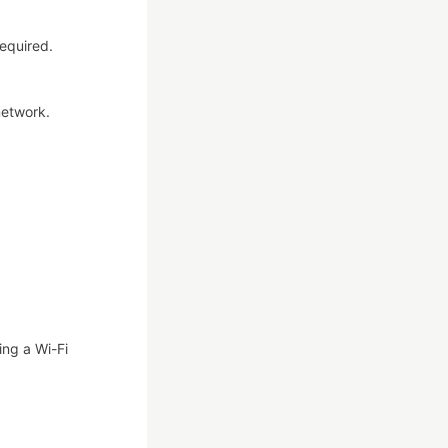
required.
network.
ing a Wi-Fi