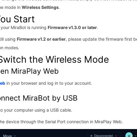
he mode in
Wireless Settings
.
ou Start
your MiraBot is running
Firmware v1.3.0 or later
.
till using
Firmware v1.2 or earlier
, please update the firmware first b
ion modes.
Switch the Wireless Mode
pen MiraPlay Web
Web
in your browser and log in to your account.
onnect MiraBot by USB
to your computer using a USB cable.
he device through the Serial Port connection in MiraPlay Web.