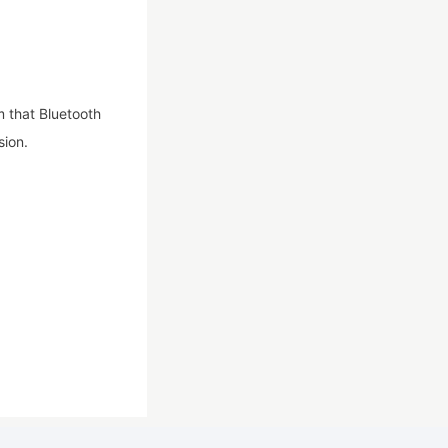
m that Bluetooth
sion.