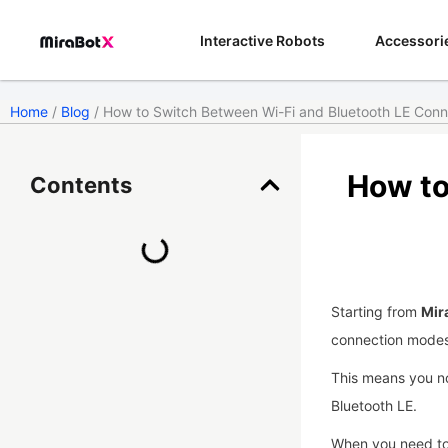
Skip
to
Interactive Robots
Accessori
content
Home
/
Blog
/ How to Switch Between Wi-Fi and Bluetooth LE Con
How to
Contents
Starting from
Mir
connection modes
This means you no
Bluetooth LE.
When you need to