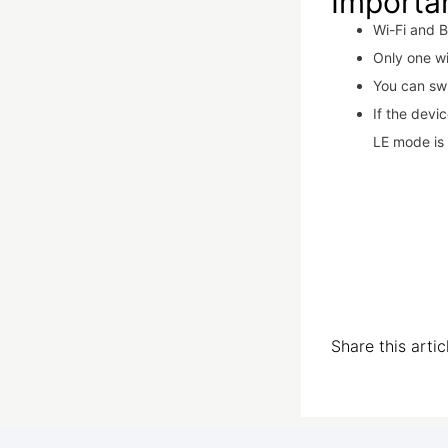
Importa
Wi-Fi and B
Only one w
You can sw
If the devi
LE mode is 
Share this arti