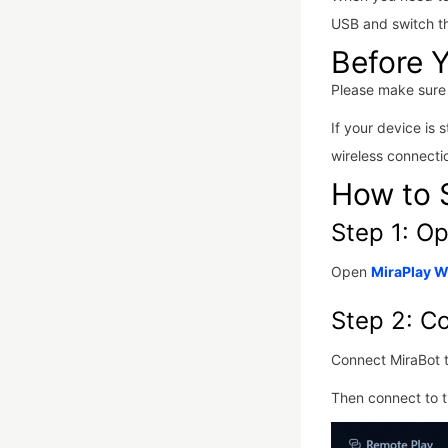
USB and switch t
Before Y
Please make sure 
If your device is s
wireless connect
How to 
Step 1: O
Open
MiraPlay 
Step 2: C
Connect MiraBot 
Then connect to t