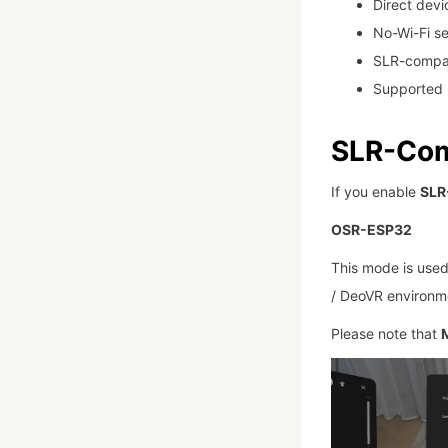
Direct dev
No-Wi-Fi s
SLR-compat
Supported 
SLR-Com
If you enable
SLR
OSR-ESP32
This mode is used
/ DeoVR environm
Please note that
M