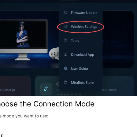
hoose the Connection Mode
ss mode you want to use:
LE