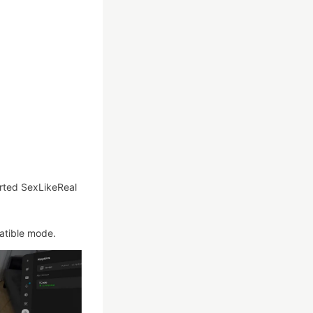
rted SexLikeReal
atible mode.