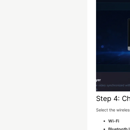
Step 4: C
Select the wirele
Wi-Fi
Bluetooth 