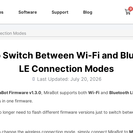
0
Ca
es
Software
Support
Blog
nection Modes
 Switch Between Wi-Fi and Bl
LE Connection Modes
Last Updated: July 20, 2026
aBot Firmware v1.3.0
, MiraBot supports both
Wi-Fi
and
Bluetooth L
 in one firmware.
 longer need to flash different firmware versions just to switch bet
 change the wireless connection mode, simply connect MiraBot to
M