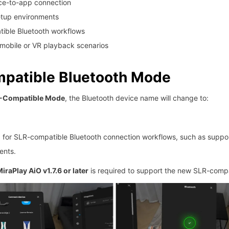
ice-to-app connection
etup environments
ible Bluetooth workflows
mobile or VR playback scenarios
patible Bluetooth Mode
-Compatible Mode
, the Bluetooth device name will change to:
 for SLR-compatible Bluetooth connection workflows, such as suppo
ents.
iraPlay AiO v1.7.6 or later
is required to support the new SLR-comp