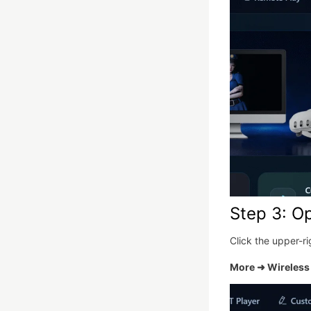
Step 3: O
Click the upper-r
More ➜ Wireless 