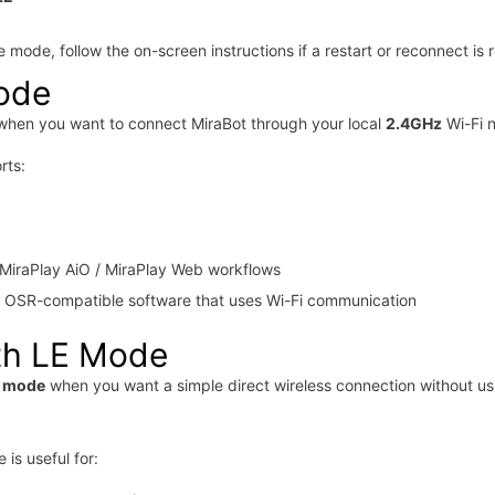
 mode, follow the on-screen instructions if a restart or reconnect is 
ode
hen you want to connect MiraBot through your local
2.4GHz
Wi-Fi 
rts:
MiraPlay AiO / MiraPlay Web workflows
y OSR-compatible software that uses Wi-Fi communication
th LE Mode
E mode
when you want a simple direct wireless connection without us
is useful for: