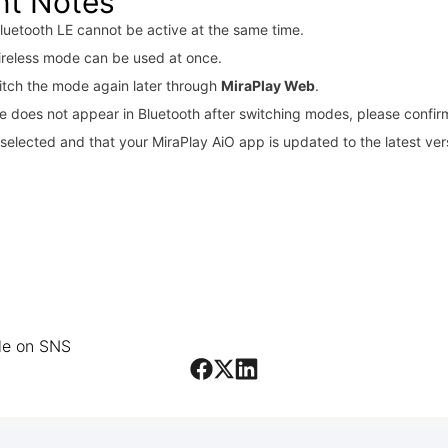
nt Notes
luetooth LE cannot be active at the same time.
ireless mode can be used at once.
itch the mode again later through
MiraPlay Web
.
ce does not appear in Bluetooth after switching modes, please confir
selected and that your MiraPlay AiO app is updated to the latest ver
cle on SNS