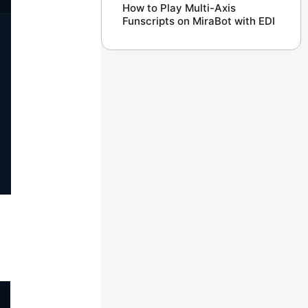
How to Play Multi-Axis
Funscripts on MiraBot with EDI